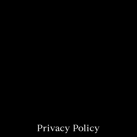
Privacy Policy