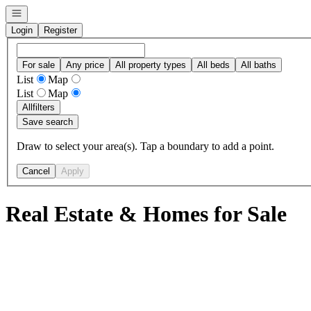
Open navigation
Login
Register
For sale
Any price
All property types
All beds
All baths
List
Map
List
Map
All
filters
Save search
Draw to select your area(s). Tap a boundary to add a point.
Cancel
Apply
Real Estate & Homes for Sale