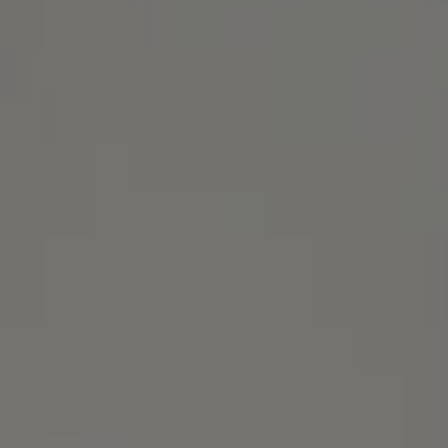
Address
1414 Park Ave.
Alameda, CA 94501
Michael Lane Homes
(510) 688-8468
[email protected]
Michael Lane | CA DRE# 01892532