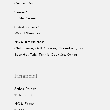
Central Air
Sewer:
Public Sewer
Substructure:
Wood Shingles
HOA Amenities:
Clubhouse, Golf Course, Greenbelt, Pool,
Spa/Hot Tub, Tennis Court(s), Other
Financial
Sales Price:
$1,165,000
HOA Fees: