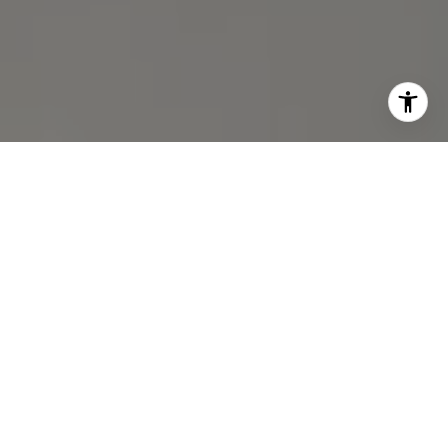
I agree to be contacted by Michael Lane via call, email,
and text for real estate services. To opt out, you can reply
'stop' at any time or reply 'help' for assistance. You can
also click the unsubscribe link in the emails. Message and
data rates may apply. Message frequency may vary.
Privacy Policy
.
Contact Us