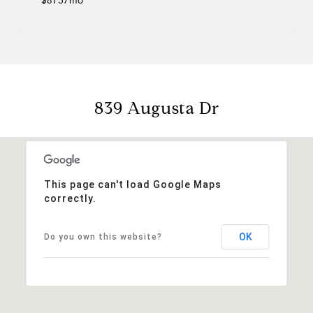
$873/mo
839 Augusta Dr
This page can't load Google Maps
correctly.
OK
Do you own this website?