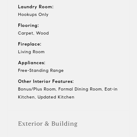
Laundry Room:
Hookups Only
Flooring:
Carpet, Wood
Fireplace:
Living Room
Appliances:
Free-Standing Range
Other Interior Features:
Bonus/Plus Room, Formal Dining Room, Eat-in
Kitchen, Updated Kitchen
Exterior & Building