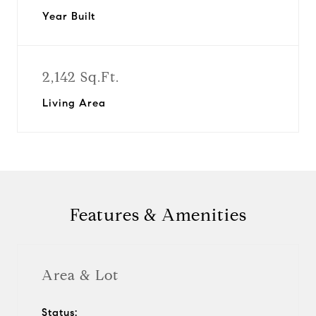
Year Built
2,142 Sq.Ft.
Living Area
Features & Amenities
Area & Lot
Status: