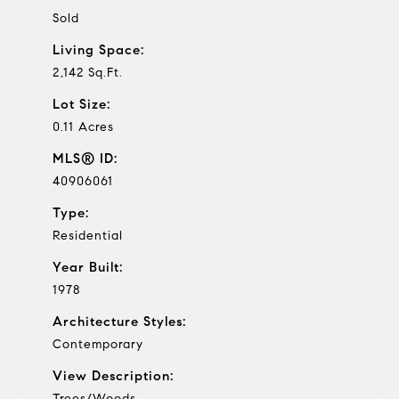
Sold
Living Space:
2,142 Sq.Ft.
Lot Size:
0.11 Acres
MLS® ID:
40906061
Type:
Residential
Year Built:
1978
Architecture Styles:
Contemporary
View Description:
Trees/Woods