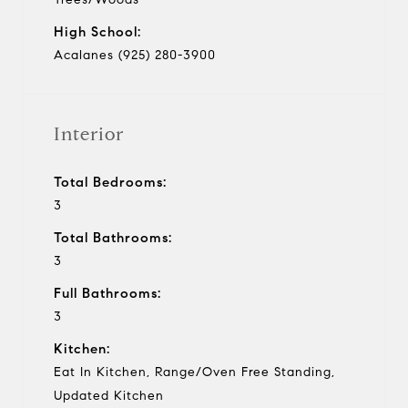
High School:
Acalanes (925) 280-3900
Interior
Total Bedrooms:
3
Total Bathrooms:
3
Full Bathrooms:
3
Kitchen:
Eat In Kitchen, Range/Oven Free Standing,
Updated Kitchen