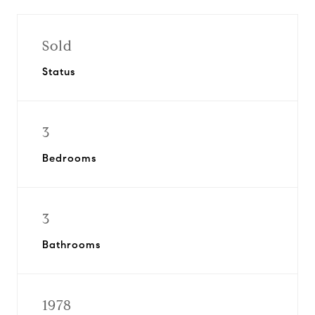
Sold
Status
3
Bedrooms
3
Bathrooms
1978