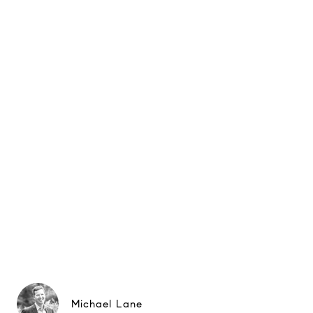
Michael Lane