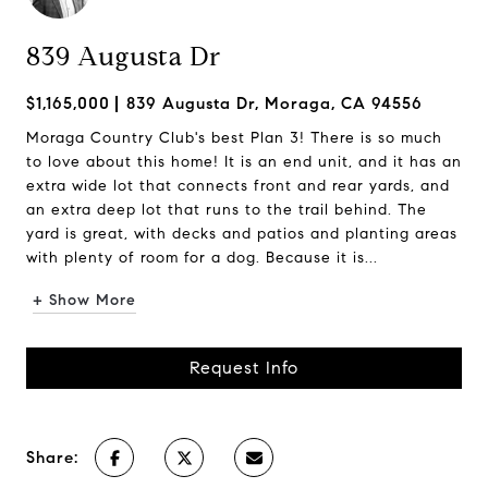
839 Augusta Dr
$1,165,000
839 Augusta Dr, Moraga, CA 94556
Moraga Country Club's best Plan 3! There is so much
to love about this home! It is an end unit, and it has an
extra wide lot that connects front and rear yards, and
an extra deep lot that runs to the trail behind. The
yard is great, with decks and patios and planting areas
with plenty of room for a dog. Because it is...
+ Show More
Request Info
Share: