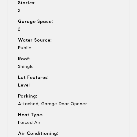
Stories:
2
Garage Space:
2
Water Source:
Public
Roof:
Shingle
Lot Features:
Level
Parking:
Attached, Garage Door Opener
Heat Type:
Forced Air
Air Conditioning: