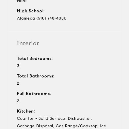
None
High School:
Alameda (510) 748-4000
Interior
Total Bedrooms:
3
Total Bathrooms:
2
Full Bathrooms:
2
Kitchen:
Counter - Solid Surface, Dishwasher,
Garbage Disposal, Gas Range/Cooktop, Ice