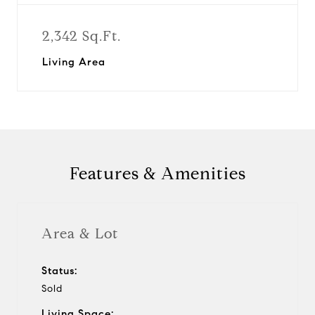
2,342 Sq.Ft.
Living Area
Features & Amenities
Area & Lot
Status:
Sold
Living Space: