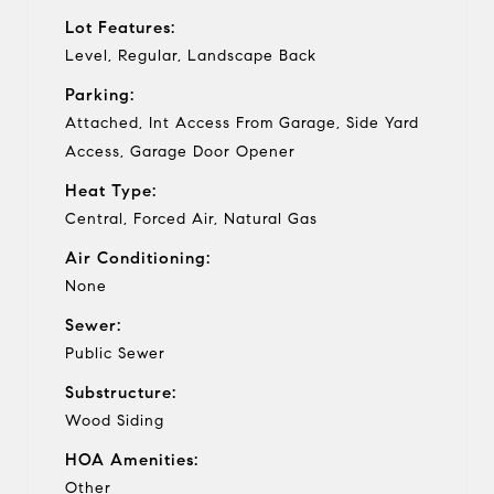
Lot Features:
Level, Regular, Landscape Back
Parking:
Attached, Int Access From Garage, Side Yard
Access, Garage Door Opener
Heat Type:
Central, Forced Air, Natural Gas
Air Conditioning:
None
Sewer:
Public Sewer
Substructure:
Wood Siding
HOA Amenities:
Other