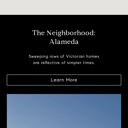
The Neighborhood:
Alameda
Sweeping rows of Victorian homes
are reflective of simpler times.
Learn More