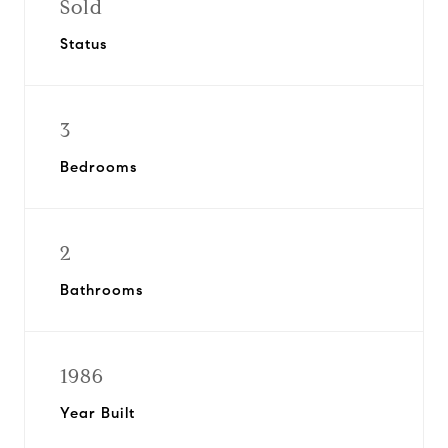
Sold
Status
3
Bedrooms
2
Bathrooms
1986
Year Built