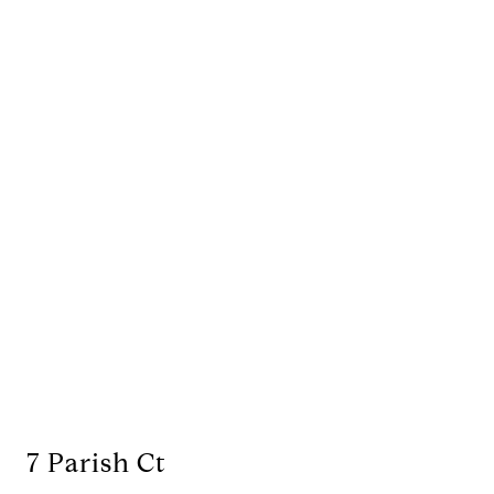
7 Parish Ct