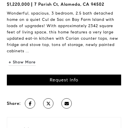
$1,220,000
7 Parish Ct, Alameda, CA 94502
Wonderful, spacious, 3 bedroom, 2.5 bath detached
home on a quiet Cul de Sac on Bay Farm Island with
loads of upgrades! With approximately 2342 square
feet of living space, this home features a very large
updated eat-in kitchen with Corian counter tops, new
fridge and stove top, tons of storage, newly painted
cabinets ...
+ Show More
Request Info
Share: