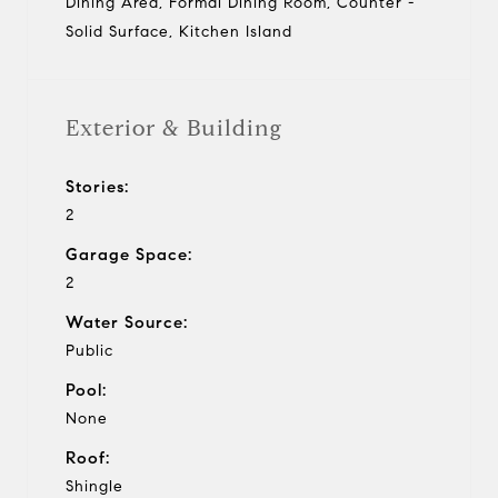
Dining Area, Formal Dining Room, Counter -
Solid Surface, Kitchen Island
Exterior & Building
Stories:
2
Garage Space:
2
Water Source:
Public
Pool:
None
Roof:
Shingle