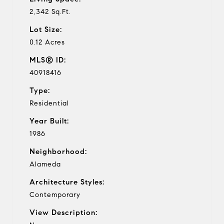
2,342 Sq.Ft.
Lot Size:
0.12 Acres
MLS® ID:
40918416
Type:
Residential
Year Built:
1986
Neighborhood:
Alameda
Architecture Styles:
Contemporary
View Description: