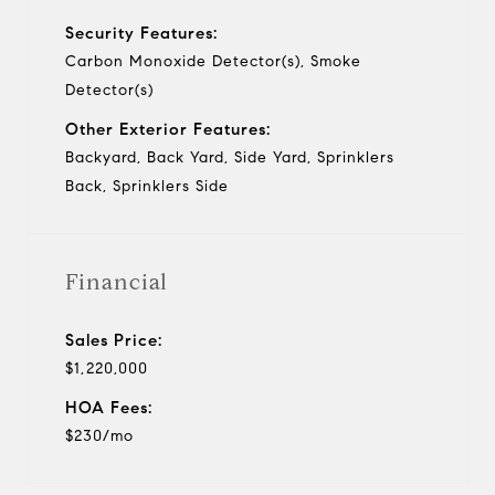
Security Features:
Carbon Monoxide Detector(s), Smoke
Detector(s)
Other Exterior Features:
Backyard, Back Yard, Side Yard, Sprinklers
Back, Sprinklers Side
Financial
Sales Price:
$1,220,000
HOA Fees:
$230/mo