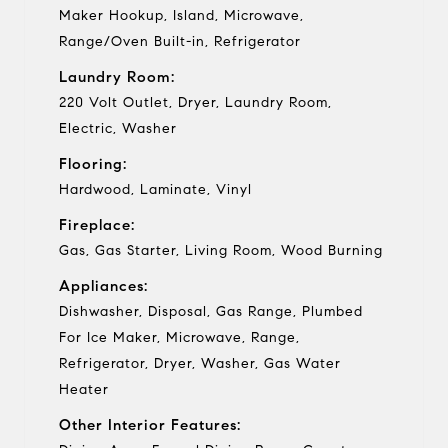
Maker Hookup, Island, Microwave,
Range/Oven Built-in, Refrigerator
Laundry Room:
220 Volt Outlet, Dryer, Laundry Room,
Electric, Washer
Flooring:
Hardwood, Laminate, Vinyl
Fireplace:
Gas, Gas Starter, Living Room, Wood Burning
Appliances:
Dishwasher, Disposal, Gas Range, Plumbed
For Ice Maker, Microwave, Range,
Refrigerator, Dryer, Washer, Gas Water
Heater
Other Interior Features: