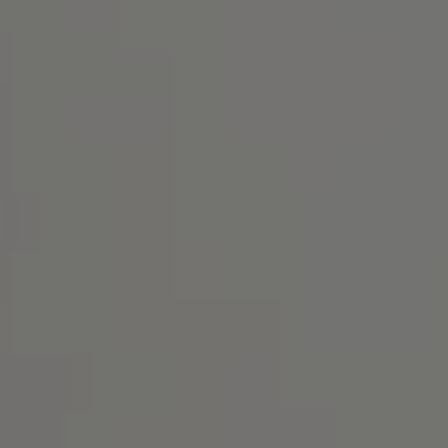
Address