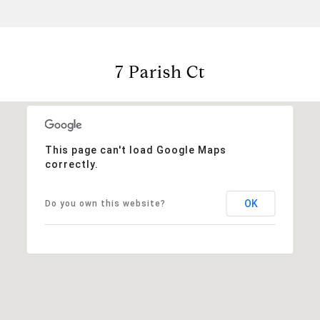
7 Parish Ct
This page can't load Google Maps
correctly.
OK
Do you own this website?