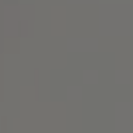
1414 Park Ave.
Alameda, CA 94501
Michael Lane Homes
(510) 688-8468
[email protected]
Michael Lane | CA DRE# 01892532