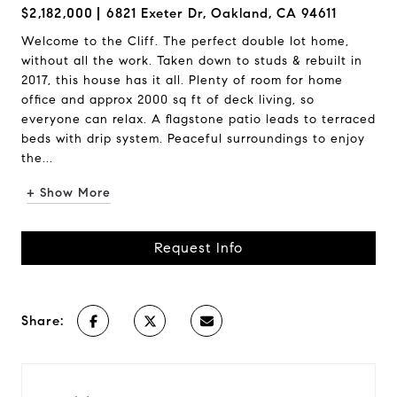
$2,182,000
6821 Exeter Dr, Oakland, CA 94611
Welcome to the Cliff. The perfect double lot home,
without all the work. Taken down to studs & rebuilt in
2017, this house has it all. Plenty of room for home
office and approx 2000 sq ft of deck living, so
everyone can relax. A flagstone patio leads to terraced
beds with drip system. Peaceful surroundings to enjoy
the...
+ Show More
Request Info
Share: