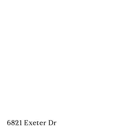
6821 Exeter Dr