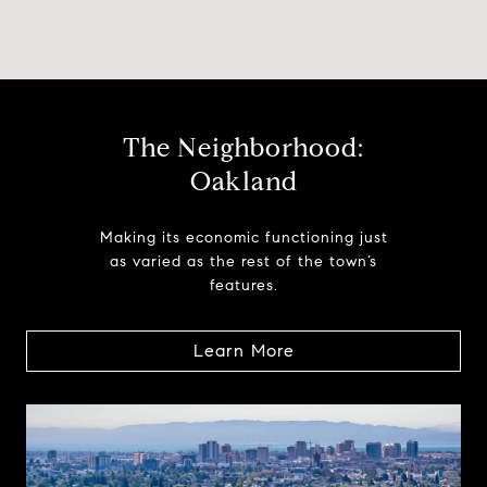
The Neighborhood:
Oakland
Making its economic functioning just
as varied as the rest of the town’s
features.
Learn More