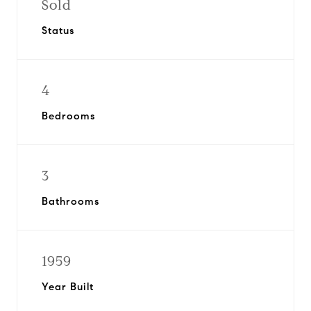
Sold
Status
4
Bedrooms
3
Bathrooms
1959
Year Built