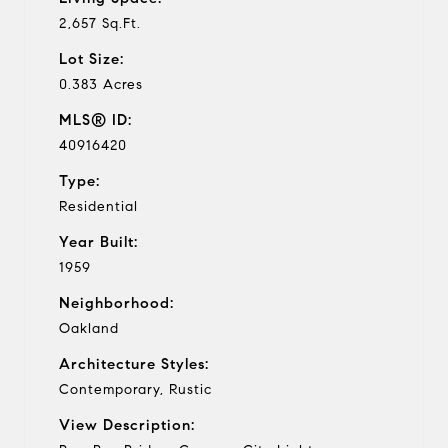
2,657 Sq.Ft.
Lot Size:
0.383 Acres
MLS® ID:
40916420
Type:
Residential
Year Built:
1959
Neighborhood:
Oakland
Architecture Styles:
Contemporary, Rustic
View Description: