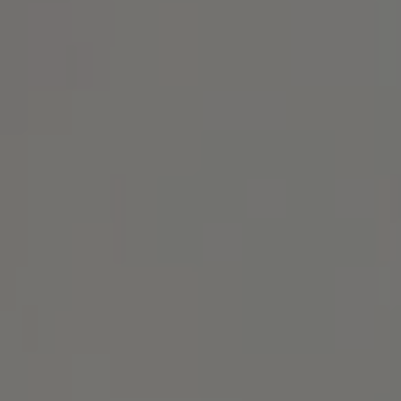
Address
1414 Park Ave.
Alameda, CA 94501
Michael Lane Homes
(510) 688-8468
[email protected]
Michael Lane | CA DRE# 01892532