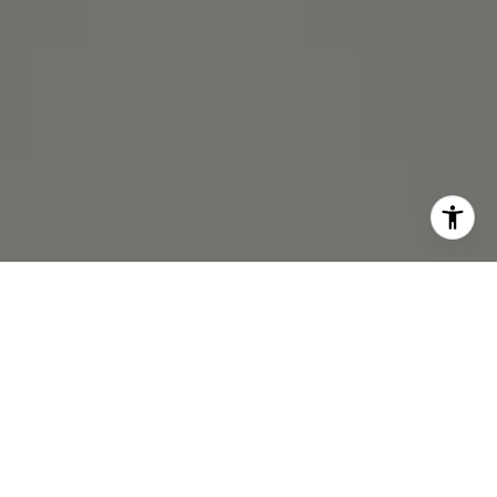
I agree to be contacted by Michael Lane via call, email,
and text for real estate services. To opt out, you can reply
'stop' at any time or reply 'help' for assistance. You can
also click the unsubscribe link in the emails. Message and
data rates may apply. Message frequency may vary.
Privacy Policy
.
Contact Us