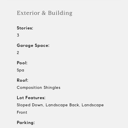
Exterior & Building
Stories:
3
Garage Space:
2
Pool:
Spa
Roof:
Composition Shingles
Lot Features:
Sloped Down, Landscape Back, Landscape
Front
Parking: