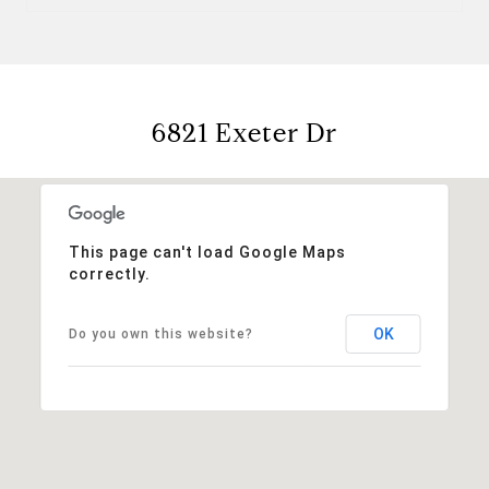
6821 Exeter Dr
This page can't load Google Maps
correctly.
OK
Do you own this website?