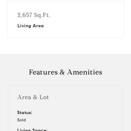
2,657 Sq.Ft.
Living Area
Features & Amenities
Area & Lot
Status:
Sold
Living Space: