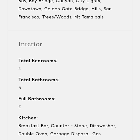
Bay, Bay Bridge, Canyon, City Lights,
Downtown, Golden Gate Bridge, Hills, San
Francisco, Trees/Woods, Mt Tamalpais
Interior
Total Bedrooms:
4
Total Bathrooms:
3
Full Bathrooms:
2
Kitchen:
Breakfast Bar, Counter - Stone, Dishwasher,
Double Oven, Garbage Disposal, Gas