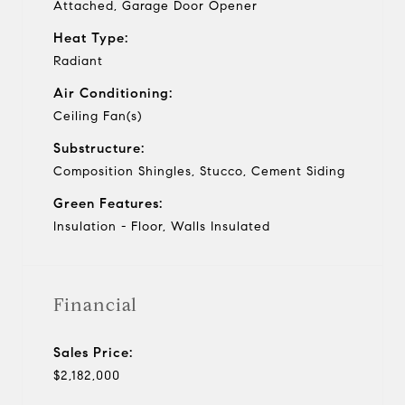
Attached, Garage Door Opener
Heat Type:
Radiant
Air Conditioning:
Ceiling Fan(s)
Substructure:
Composition Shingles, Stucco, Cement Siding
Green Features:
Insulation - Floor, Walls Insulated
Financial
Sales Price:
$2,182,000