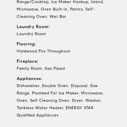
Range/Cooktop, Ice Maker Hookup, Island,
Microwave, Oven Built-in, Pantry, Self-
Cleaning Oven, Wet Bar
Laundry Room:
Laundry Room
Flooring:
Hardwood Flrs Throughout
Fireplace:
Family Room, Gas Piped
Appliances:
Dishwasher, Double Oven, Disposal, Gas
Range, Plumbed For Ice Maker, Microwave,
Oven, Self Cleaning Oven, Dryer, Washer,
Tankless Water Heater, ENERGY STAR
Qualified Appliances