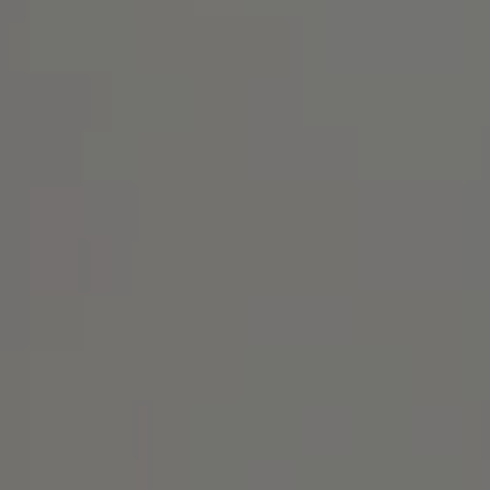
Address
1414 Park Ave.
Alameda, CA 94501
Michael Lane Homes
(510) 688-8468
[email protected]