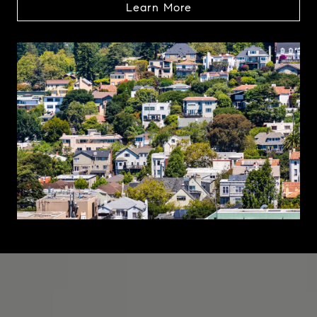
Learn More