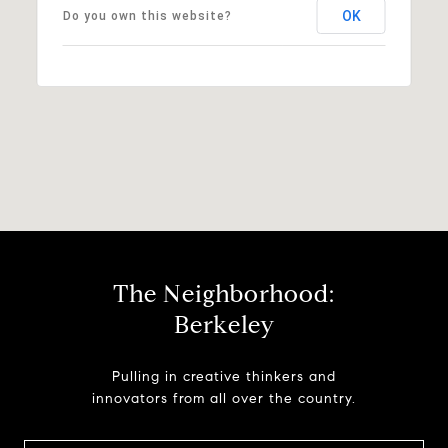
OK
Do you own this website?
The Neighborhood:
Berkeley
Pulling in creative thinkers and
innovators from all over the country.