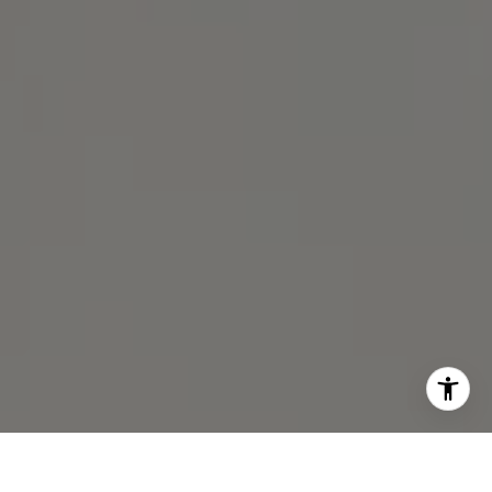
Michael Lane | CA DRE# 01892532
I agree to be contacted by Michael Lane via call, email,
and text for real estate services. To opt out, you can reply
'stop' at any time or reply 'help' for assistance. You can
also click the unsubscribe link in the emails. Message and