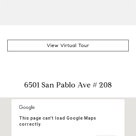
View Virtual Tour
6501 San Pablo Ave # 208
This page can't load Google Maps
correctly.