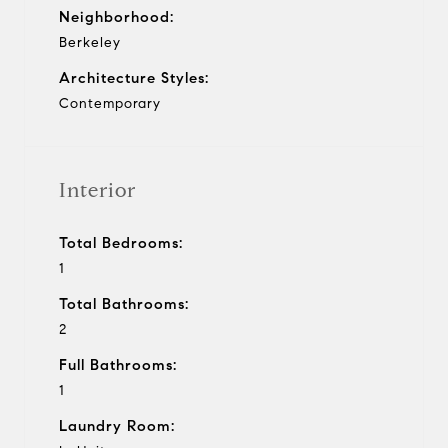
Neighborhood:
Berkeley
Architecture Styles:
Contemporary
Interior
Total Bedrooms:
1
Total Bathrooms:
2
Full Bathrooms:
1
Laundry Room: