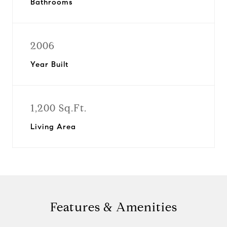
Bathrooms
2006
Year Built
1,200 Sq.Ft.
Living Area
Features & Amenities