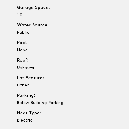
Garage Space:
1.0
Water Source:
Public
Pool:
None
Roof:
Unknown
Lot Features:
Other
Parking:
Below Building Parking
Heat Type:
Electric