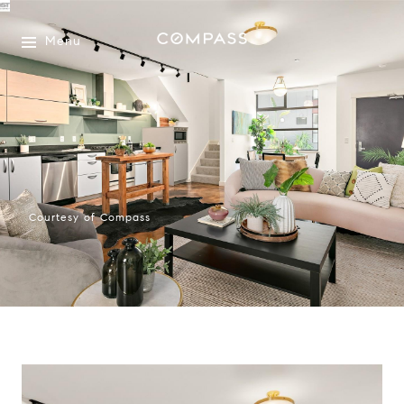
Menu
Courtesy of Compass