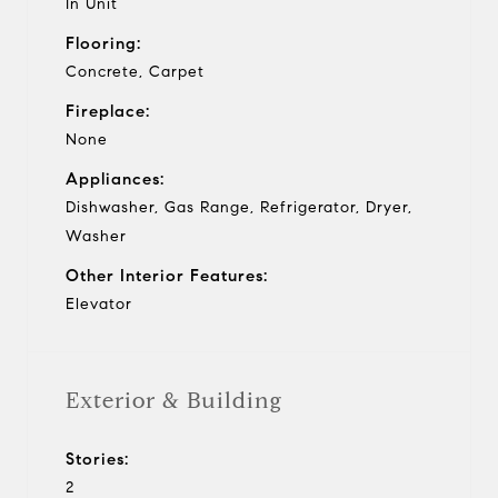
In Unit
Flooring:
Concrete, Carpet
Fireplace:
None
Appliances:
Dishwasher, Gas Range, Refrigerator, Dryer,
Washer
Other Interior Features:
Elevator
Exterior & Building
Stories:
2