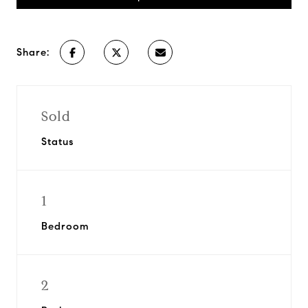
Share:
Sold
Status
1
Bedroom
2