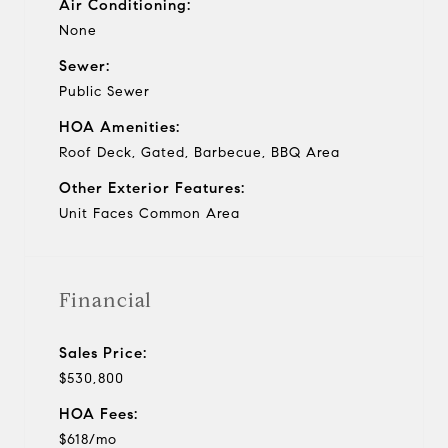
Air Conditioning:
None
Sewer:
Public Sewer
HOA Amenities:
Roof Deck, Gated, Barbecue, BBQ Area
Other Exterior Features:
Unit Faces Common Area
Financial
Sales Price:
$530,800
HOA Fees:
$618/mo