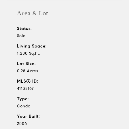
Area & Lot
Status:
Sold
Living Space:
1,200 Sq.Ft.
Lot Size:
0.28 Acres
MLS® ID:
41138167
Type:
Condo
Year Built:
2006