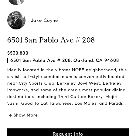
Jake Coyne
6501 San Pablo Ave # 208
$530,800
6501 San Pablo Ave # 208, Oakland, CA 94608
Ideally located in the vibrant NOBE neighborhood, this
stylish loft-style condominium is conveniently located
near City Sports Club, Berkeley Bowl West, Berkeley
Ironworks, and some of the area's most popular dining
destinations, including Third Culture Bakery, Mujiri
Sushi, Good To Eat Taiwanese, Los Moles, and Paradi...
+ Show More
Request Info