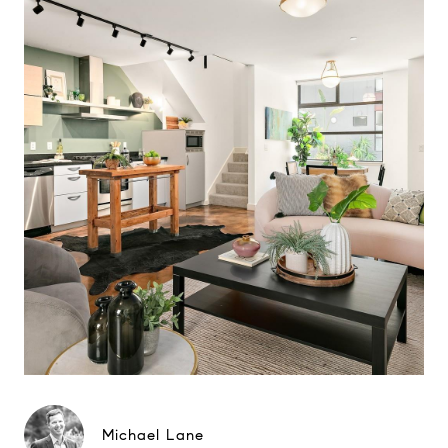
Michael Lane