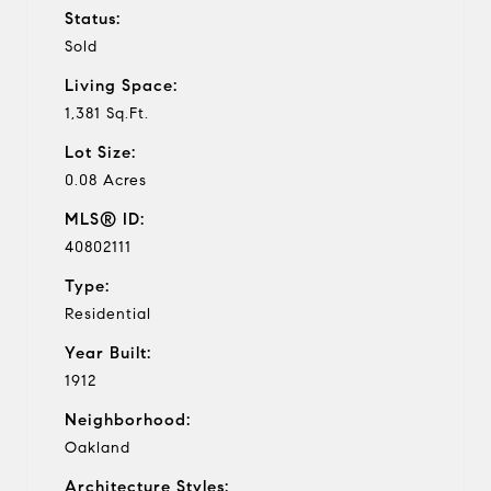
Status:
Sold
Living Space:
1,381 Sq.Ft.
Lot Size:
0.08 Acres
MLS® ID:
40802111
Type:
Residential
Year Built:
1912
Neighborhood:
Oakland
Architecture Styles: