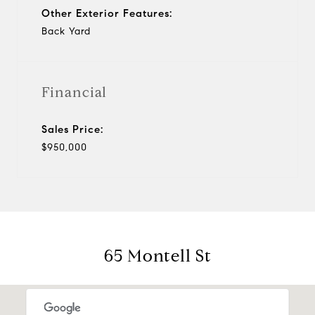
Other Exterior Features:
Back Yard
Financial
Sales Price:
$950,000
65 Montell St