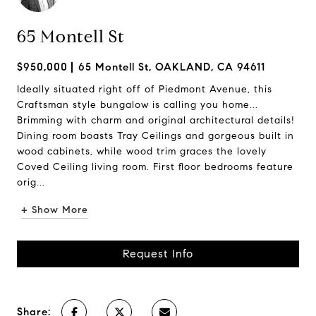
65 Montell St
$950,000
65 Montell St, OAKLAND, CA 94611
Ideally situated right off of Piedmont Avenue, this
Craftsman style bungalow is calling you home...
Brimming with charm and original architectural details!
Dining room boasts Tray Ceilings and gorgeous built in
wood cabinets, while wood trim graces the lovely
Coved Ceiling living room. First floor bedrooms feature
orig...
+ Show More
Request Info
Share: