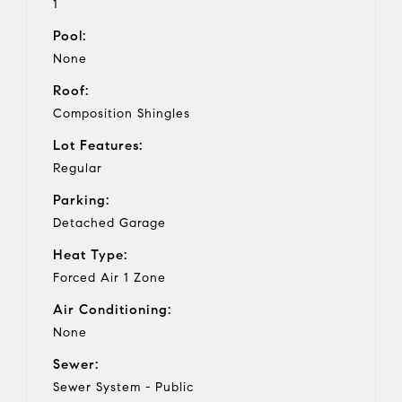
1
Pool:
None
Roof:
Composition Shingles
Lot Features:
Regular
Parking:
Detached Garage
Heat Type:
Forced Air 1 Zone
Air Conditioning:
None
Sewer:
Sewer System - Public