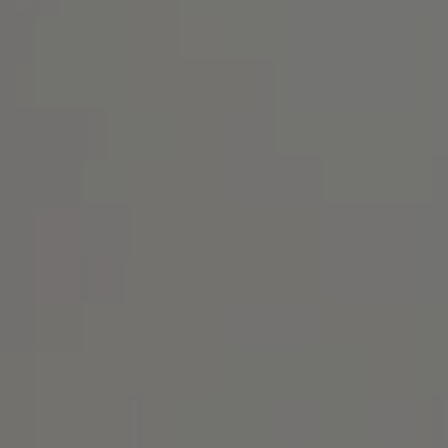
Address
1414 Park Ave.
Alameda, CA 94501