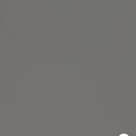
Michael Lane Homes
(510) 688-8468
[email protected]
Michael Lane | CA DRE# 01892532