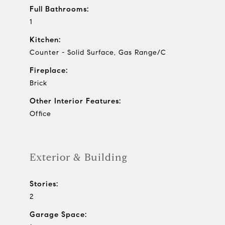
Full Bathrooms:
1
Kitchen:
Counter - Solid Surface, Gas Range/C
Fireplace:
Brick
Other Interior Features:
Office
Exterior & Building
Stories:
2
Garage Space: