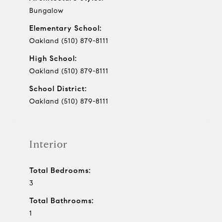
Bungalow
Elementary School:
Oakland (510) 879-8111
High School:
Oakland (510) 879-8111
School District:
Oakland (510) 879-8111
Interior
Total Bedrooms:
3
Total Bathrooms:
1