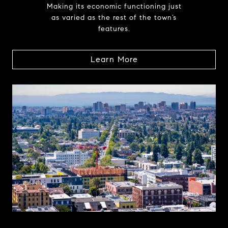
Making its economic functioning just
as varied as the rest of the town’s
features.
Learn More