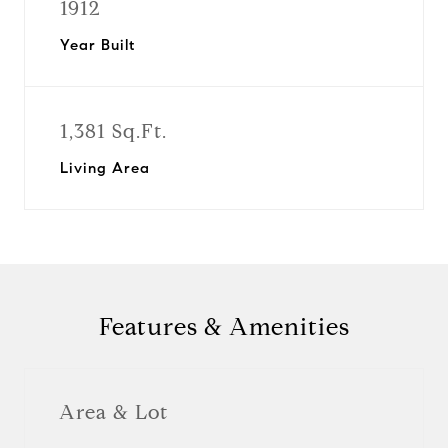
1912
Year Built
1,381 Sq.Ft.
Living Area
Features & Amenities
Area & Lot