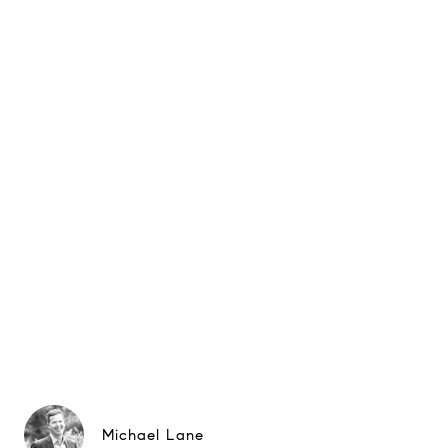
Michael Lane