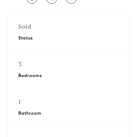
Sold
Status
3
Bedrooms
1
Bathroom