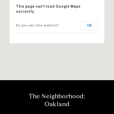
This page can't load Google Maps
correctly.
OK
Do you own this website?
The Neighborhood:
Oakland