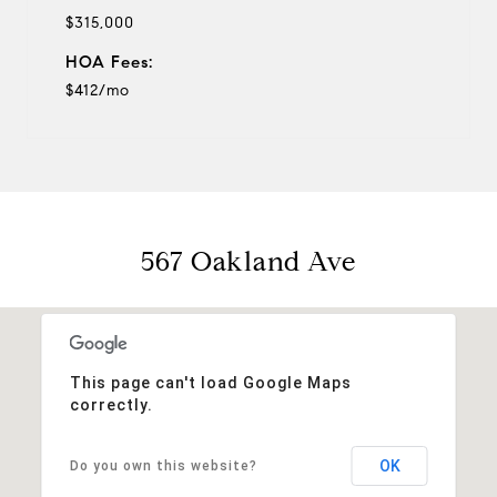
$315,000
HOA Fees:
$412/mo
567 Oakland Ave
This page can't load Google Maps
correctly.
OK
Do you own this website?