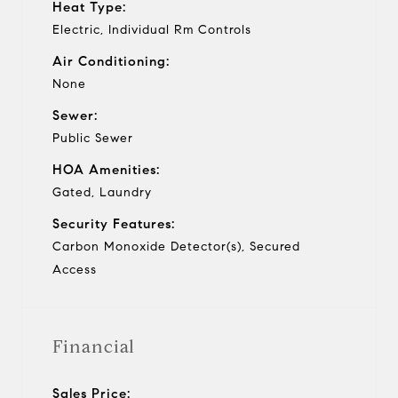
Heat Type:
Electric, Individual Rm Controls
Air Conditioning:
None
Sewer:
Public Sewer
HOA Amenities:
Gated, Laundry
Security Features:
Carbon Monoxide Detector(s), Secured
Access
Financial
Sales Price: