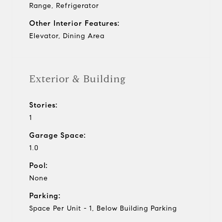
Range, Refrigerator
Other Interior Features:
Elevator, Dining Area
Exterior & Building
Stories:
1
Garage Space:
1.0
Pool:
None
Parking:
Space Per Unit - 1, Below Building Parking