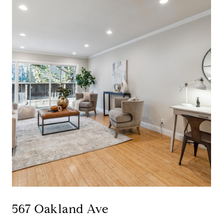
567 Oakland Ave