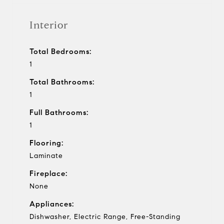
Interior
Total Bedrooms:
1
Total Bathrooms:
1
Full Bathrooms:
1
Flooring:
Laminate
Fireplace:
None
Appliances:
Dishwasher, Electric Range, Free-Standing