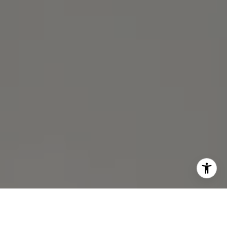
I agree to be contacted by Michael Lane via call, email,
and text for real estate services. To opt out, you can reply
'stop' at any time or reply 'help' for assistance. You can
also click the unsubscribe link in the emails. Message and
data rates may apply. Message frequency may vary.
Privacy Policy
.