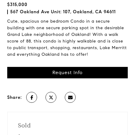
$315,000
567 Oakland Ave Unit: 107, Oakland, CA 94611
Cute, spacious one bedroom Condo in a secure
building with one secure parking spot in the desirable
Grand Lake neighborhood of Oakland! With a walk
score of 88, this condo is highly walkable and is close
to public transport, shopping, restaurants, Lake Merritt
and everything Oakland has to offer!
Request Info
Share:
Sold