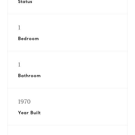
Status
1
Bedroom
1
Bathroom
1970
Year Built