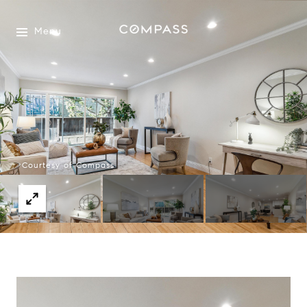
Menu
Courtesy of Compass