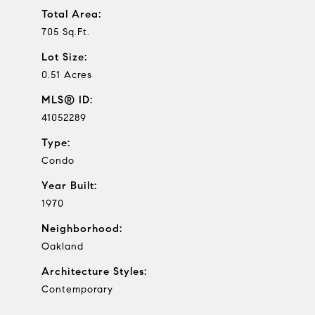
Total Area:
705 Sq.Ft.
Lot Size:
0.51 Acres
MLS® ID:
41052289
Type:
Condo
Year Built:
1970
Neighborhood:
Oakland
Architecture Styles:
Contemporary