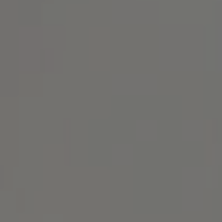
Address
1414 Park Ave.
Alameda, CA 94501
Michael Lane Homes
(510) 688-8468
[email protected]
Michael Lane | CA DRE# 01892532