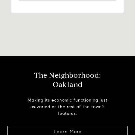
The Neighborhood:
Oakland
Making its economic functioning just
as varied as the rest of the town’s
features.
Learn More