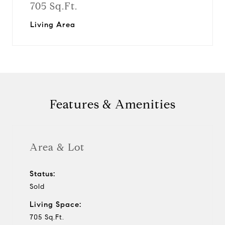
705 Sq.Ft.
Living Area
Features & Amenities
Area & Lot
Status:
Sold
Living Space:
705 Sq.Ft.