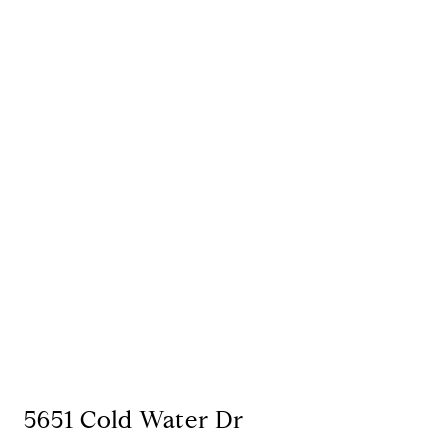
5651 Cold Water Dr