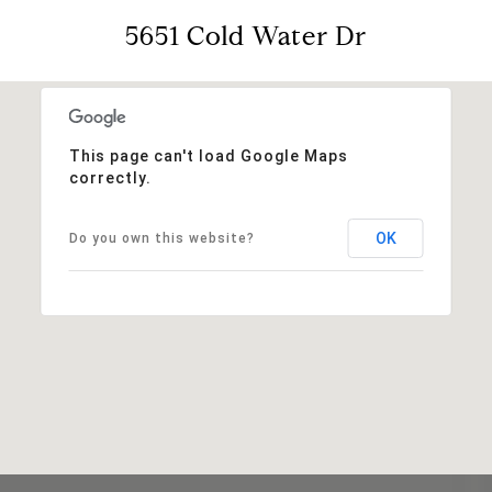
5651 Cold Water Dr
This page can't load Google Maps
correctly.
OK
Do you own this website?