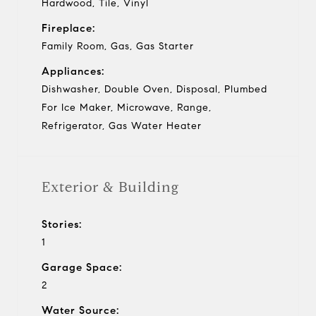
Hardwood, Tile, Vinyl
Fireplace:
Family Room, Gas, Gas Starter
Appliances:
Dishwasher, Double Oven, Disposal, Plumbed
For Ice Maker, Microwave, Range,
Refrigerator, Gas Water Heater
Exterior & Building
Stories:
1
Garage Space:
2
Water Source: