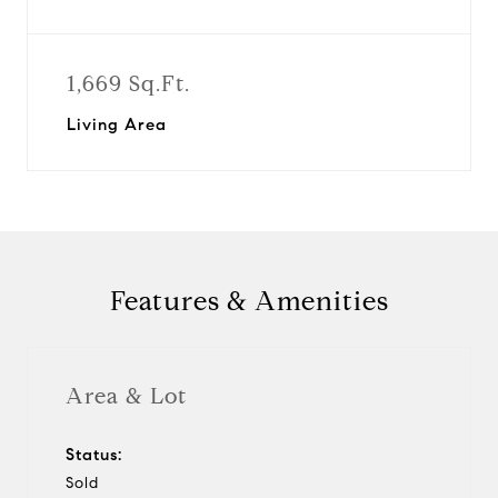
1,669 Sq.Ft.
Living Area
Features & Amenities
Area & Lot
Status:
Sold