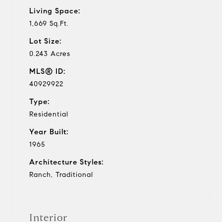
Living Space:
1,669 Sq.Ft.
Lot Size:
0.243 Acres
MLS® ID:
40929922
Type:
Residential
Year Built:
1965
Architecture Styles:
Ranch, Traditional
Interior