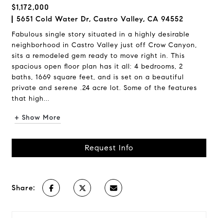
$1,172,000
5651 Cold Water Dr, Castro Valley, CA 94552
Fabulous single story situated in a highly desirable
neighborhood in Castro Valley just off Crow Canyon,
sits a remodeled gem ready to move right in. This
spacious open floor plan has it all: 4 bedrooms, 2
baths, 1669 square feet, and is set on a beautiful
private and serene .24 acre lot. Some of the features
that high...
+ Show More
Request Info
Share: