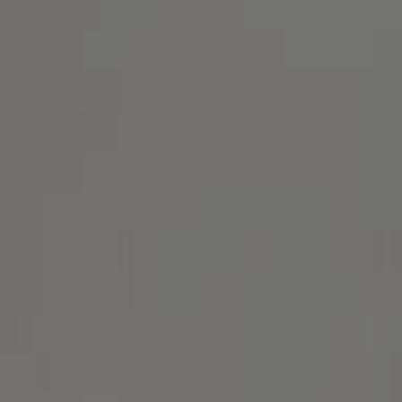
Address
1414 Park Ave.
Alameda, CA 94501
Michael Lane Homes