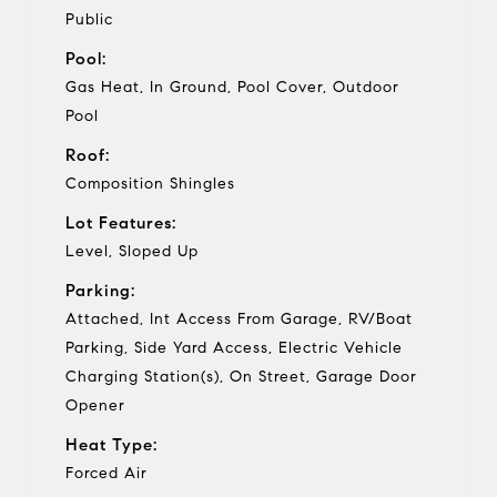
Public
Pool:
Gas Heat, In Ground, Pool Cover, Outdoor
Pool
Roof:
Composition Shingles
Lot Features:
Level, Sloped Up
Parking:
Attached, Int Access From Garage, RV/Boat
Parking, Side Yard Access, Electric Vehicle
Charging Station(s), On Street, Garage Door
Opener
Heat Type:
Forced Air