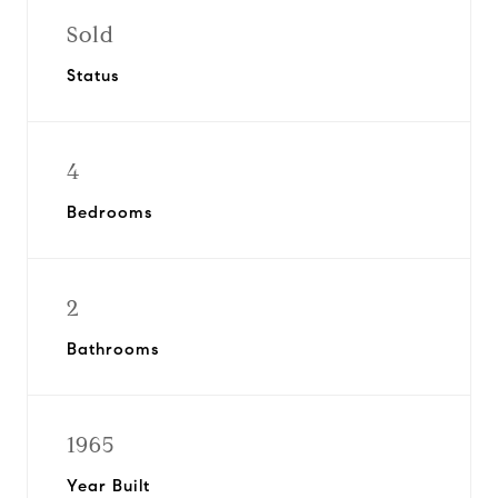
Sold
Status
4
Bedrooms
2
Bathrooms
1965
Year Built