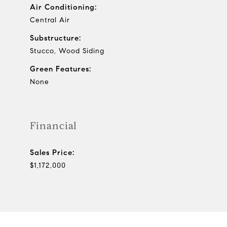
Air Conditioning:
Central Air
Substructure:
Stucco, Wood Siding
Green Features:
None
Financial
Sales Price:
$1,172,000