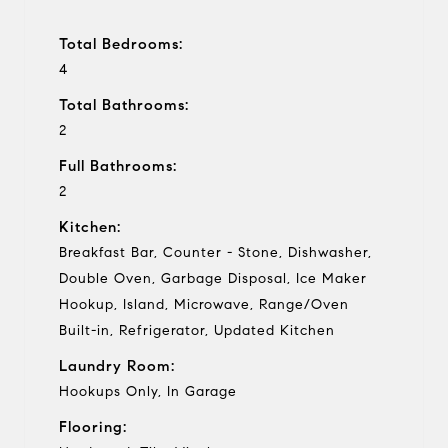
Total Bedrooms:
4
Total Bathrooms:
2
Full Bathrooms:
2
Kitchen:
Breakfast Bar, Counter - Stone, Dishwasher,
Double Oven, Garbage Disposal, Ice Maker
Hookup, Island, Microwave, Range/Oven
Built-in, Refrigerator, Updated Kitchen
Laundry Room:
Hookups Only, In Garage
Flooring: