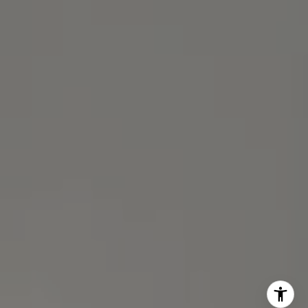
(510) 688-8468
[email protected]
Michael Lane | CA DRE# 01892532