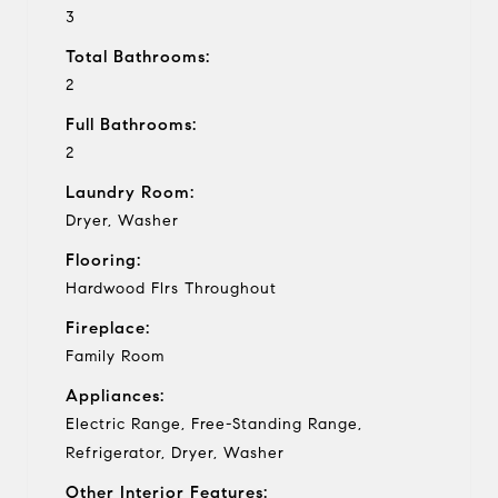
3
Total Bathrooms:
2
Full Bathrooms:
2
Laundry Room:
Dryer, Washer
Flooring:
Hardwood Flrs Throughout
Fireplace:
Family Room
Appliances:
Electric Range, Free-Standing Range,
Refrigerator, Dryer, Washer
Other Interior Features: