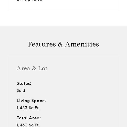
Features & Amenities
Area & Lot
Status:
Sold
Living Space:
1,463 Sq.Ft.
Total Area:
1,463 Sq.Ft.