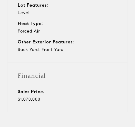
Lot Features:
Level
Heat Type:
Forced Air
Other Exterior Features:
Back Yard, Front Yard
Financial
Sales Price:
$1,070,000