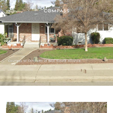
Menu
Courtesy of CENTURY 21 Real Estate Alliance