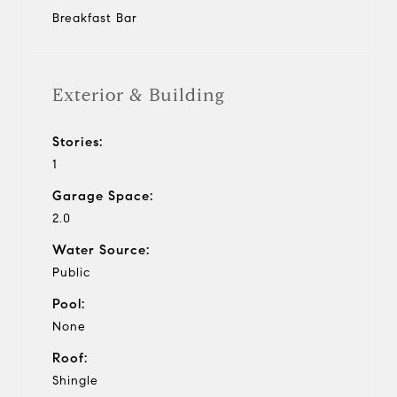
Breakfast Bar
Exterior & Building
Stories:
1
Garage Space:
2.0
Water Source:
Public
Pool:
None
Roof:
Shingle