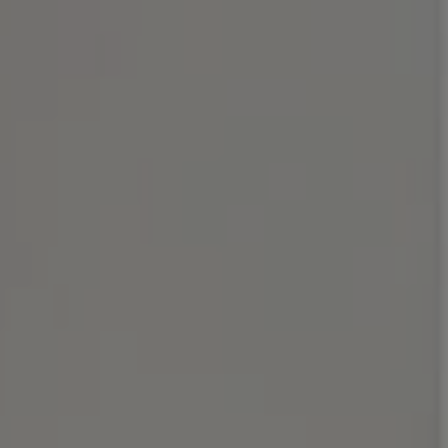
Address
1414 Park Ave.
Alameda, CA 94501
Michael Lane Homes