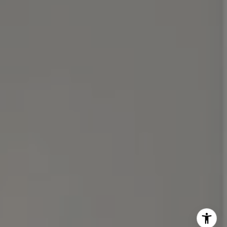
(510) 688-8468
[email protected]
Michael Lane | CA DRE# 01892532