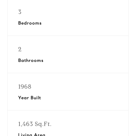
3
Bedrooms
2
Bathrooms
1968
Year Built
1,463 Sq.Ft.
Living Area