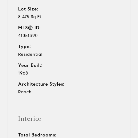
Lot Size:
8,475 Sq.Ft.
MLS® ID:
41051390
Type:
Residential
Year Built:
1968
Architecture Styles:
Ranch
Interior
Total Bedrooms: