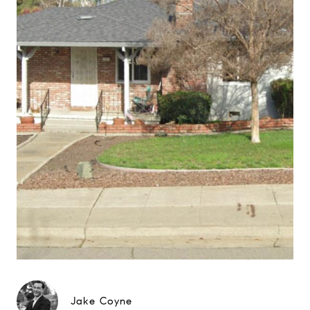
Jake Coyne