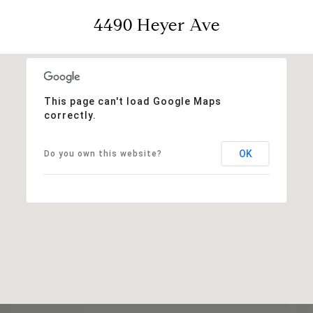
4490 Heyer Ave
This page can't load Google Maps
correctly.
OK
Do you own this website?