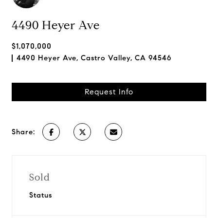
4490 Heyer Ave
$1,070,000
4490 Heyer Ave, Castro Valley, CA 94546
Request Info
Share:
Sold
Status