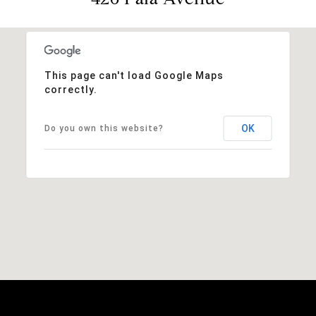
This page can't load Google Maps
correctly.
OK
Do you own this website?