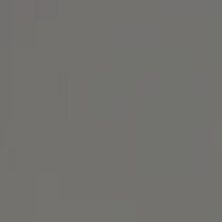
1414 Park Ave.
Alameda, CA 94501
Michael Lane Homes
(510) 688-8468
[email protected]
Michael Lane | CA DRE# 01892532