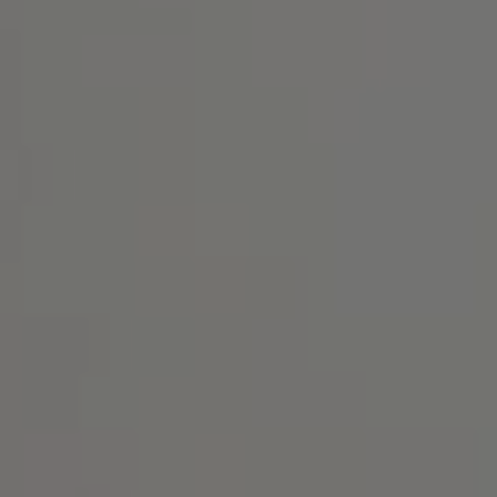
Address