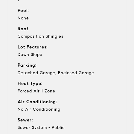
Pool:
None
Roof:
Composition Shingles
Lot Features:
Down Slope
Parking:
Detached Garage, Enclosed Garage
Heat Type:
Forced Air 1 Zone
Air Conditioning:
No Air Conditioning
Sewer:
Sewer System - Public