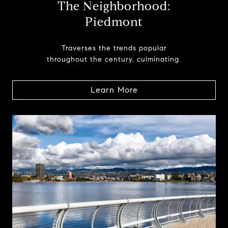
The Neighborhood:
Piedmont
Traverses the trends popular
throughout the century, culminating.
Learn More