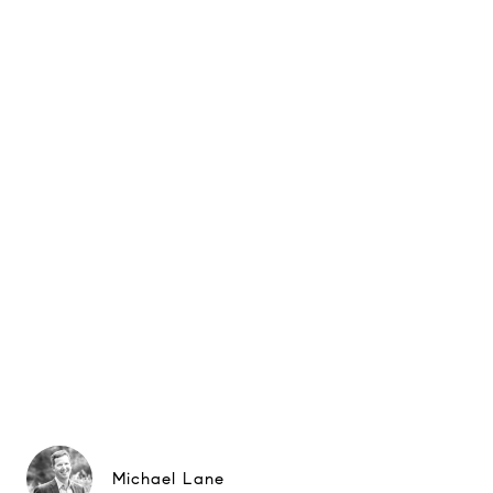
Michael Lane