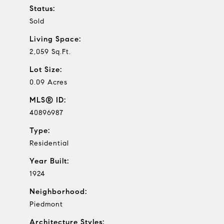
Status:
Sold
Living Space:
2,059 Sq.Ft.
Lot Size:
0.09 Acres
MLS® ID:
40896987
Type:
Residential
Year Built:
1924
Neighborhood:
Piedmont
Architecture Styles: