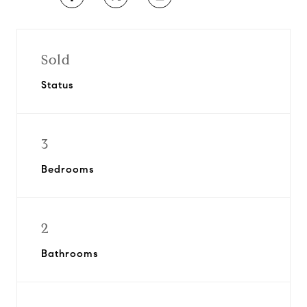
Sold
Status
3
Bedrooms
2
Bathrooms