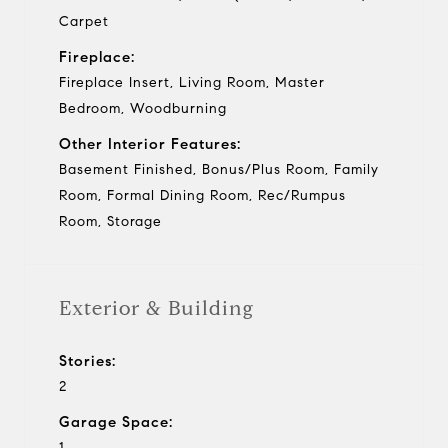
Carpet
Fireplace:
Fireplace Insert, Living Room, Master
Bedroom, Woodburning
Other Interior Features:
Basement Finished, Bonus/Plus Room, Family
Room, Formal Dining Room, Rec/Rumpus
Room, Storage
Exterior & Building
Stories:
2
Garage Space:
1