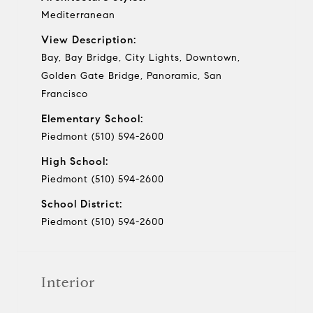
Mediterranean
View Description:
Bay, Bay Bridge, City Lights, Downtown,
Golden Gate Bridge, Panoramic, San
Francisco
Elementary School:
Piedmont (510) 594-2600
High School:
Piedmont (510) 594-2600
School District:
Piedmont (510) 594-2600
Interior