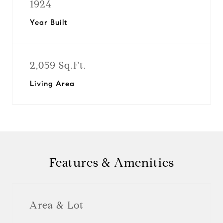
1924
Year Built
2,059 Sq.Ft.
Living Area
Features & Amenities
Area & Lot