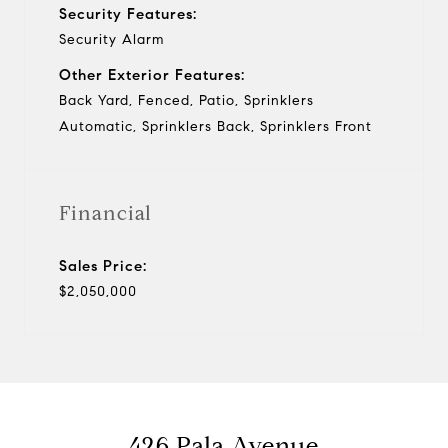
Security Features:
Security Alarm
Other Exterior Features:
Back Yard, Fenced, Patio, Sprinklers
Automatic, Sprinklers Back, Sprinklers Front
Financial
Sales Price:
$2,050,000
426 Pala Avenue