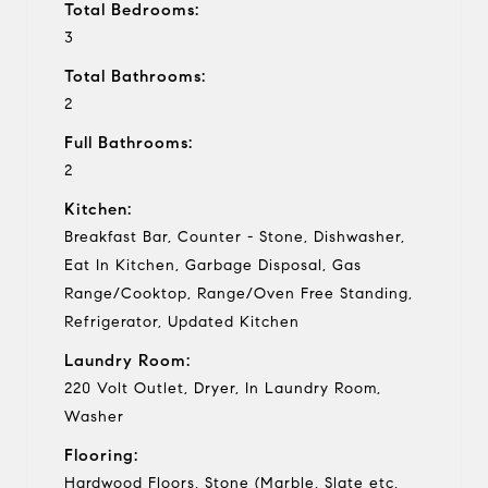
Total Bedrooms:
3
Total Bathrooms:
2
Full Bathrooms:
2
Kitchen:
Breakfast Bar, Counter - Stone, Dishwasher,
Eat In Kitchen, Garbage Disposal, Gas
Range/Cooktop, Range/Oven Free Standing,
Refrigerator, Updated Kitchen
Laundry Room:
220 Volt Outlet, Dryer, In Laundry Room,
Washer
Flooring:
Hardwood Floors, Stone (Marble, Slate etc,