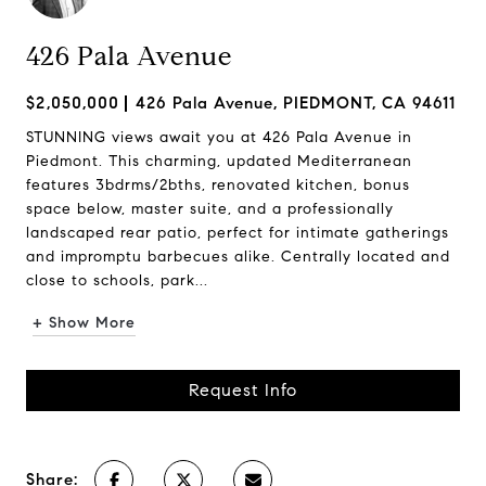
426 Pala Avenue
$2,050,000
426 Pala Avenue, PIEDMONT, CA 94611
STUNNING views await you at 426 Pala Avenue in
Piedmont. This charming, updated Mediterranean
features 3bdrms/2bths, renovated kitchen, bonus
space below, master suite, and a professionally
landscaped rear patio, perfect for intimate gatherings
and impromptu barbecues alike. Centrally located and
close to schools, park...
+ Show More
Request Info
Share: