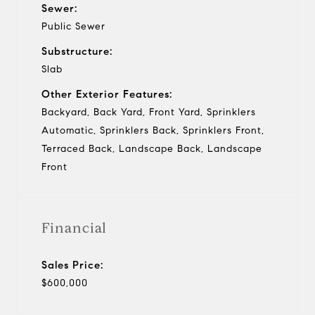
Sewer:
Public Sewer
Substructure:
Slab
Other Exterior Features:
Backyard, Back Yard, Front Yard, Sprinklers
Automatic, Sprinklers Back, Sprinklers Front,
Terraced Back, Landscape Back, Landscape
Front
Financial
Sales Price:
$600,000