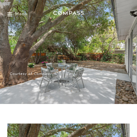
Menu
Courtesy of Compass