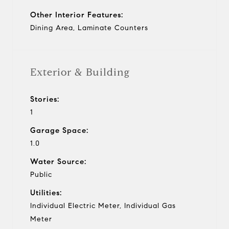
Other Interior Features:
Dining Area, Laminate Counters
Exterior & Building
Stories:
1
Garage Space:
1.0
Water Source:
Public
Utilities:
Individual Electric Meter, Individual Gas
Meter