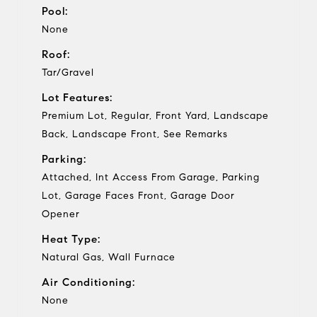
Pool:
None
Roof:
Tar/Gravel
Lot Features:
Premium Lot, Regular, Front Yard, Landscape
Back, Landscape Front, See Remarks
Parking:
Attached, Int Access From Garage, Parking
Lot, Garage Faces Front, Garage Door
Opener
Heat Type:
Natural Gas, Wall Furnace
Air Conditioning:
None