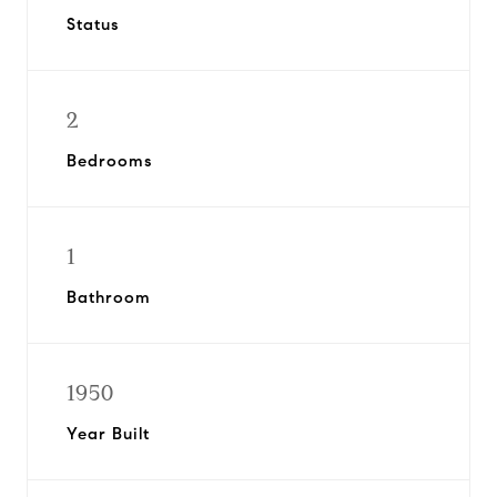
Status
2
Bedrooms
1
Bathroom
1950
Year Built