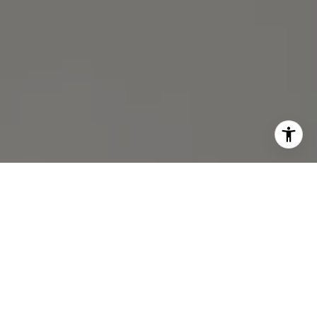
I agree to be contacted by Michael Lane via call, email,
and text for real estate services. To opt out, you can reply
'stop' at any time or reply 'help' for assistance. You can
also click the unsubscribe link in the emails. Message and
data rates may apply. Message frequency may vary.
Privacy Policy
.
Contact Us