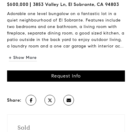
$600,000
3853 Valley Ln, El Sobrante, CA 94803
Adorable one level bungalow on a fantastic lot in a
quiet neighbourhood of El Sobrante. Features include
two bedrooms and one bathroom, a living room with
fireplace, separate dining room, a good sized kitchen, a
patio outside in the back yard to enjoy outdoor living,
a laundry room and a one car garage with interior ac...
+ Show More
Request Info
Share:
Sold