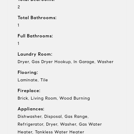
2
Total Bathrooms:
1
Full Bathrooms:
1
Laundry Room:
Dryer, Gas Dryer Hookup, In Garage, Washer
Flooring:
Laminate, Tile
Fireplace:
Brick, Living Room, Wood Burning
Appliances:
Dishwasher, Disposal, Gas Range,
Refrigerator, Dryer, Washer, Gas Water
Heater, Tankless Water Heater