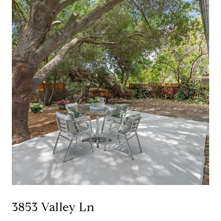
3853 Valley Ln