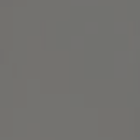
Address
1414 Park Ave.
Alameda, CA 94501
Michael Lane Homes
(510) 688-8468
[email protected]
Michael Lane | CA DRE# 01892532