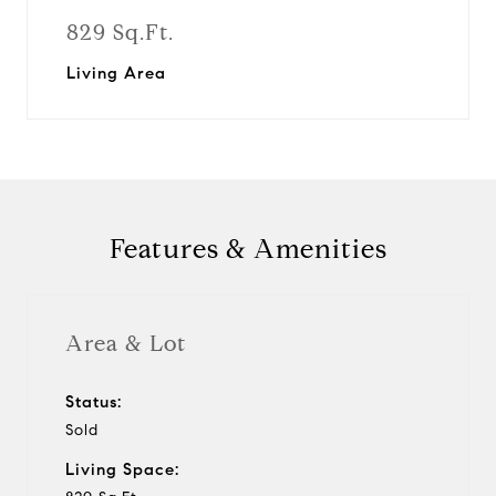
829 Sq.Ft.
Living Area
Features & Amenities
Area & Lot
Status:
Sold
Living Space: