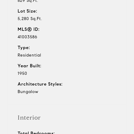
829 Sq.Ft.
Lot Size:
5,280 Sq.Ft.
MLS® ID:
41003586
Type:
Residential
Year Built:
1950
Architecture Styles:
Bungalow
Interior
Total Bedrooms: