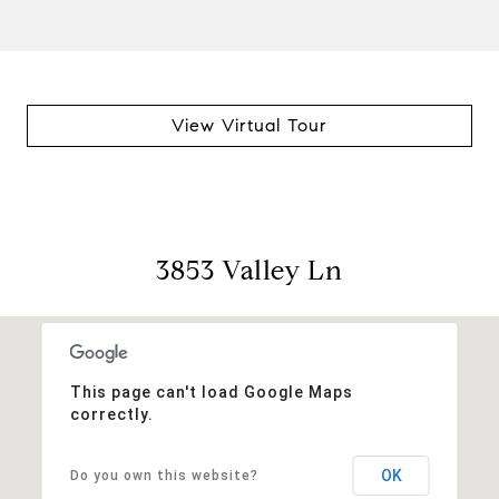
View Virtual Tour
3853 Valley Ln
This page can't load Google Maps
correctly.
OK
Do you own this website?