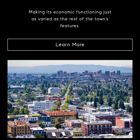
Making its economic functioning just
as varied as the rest of the town’s
features.
Learn More