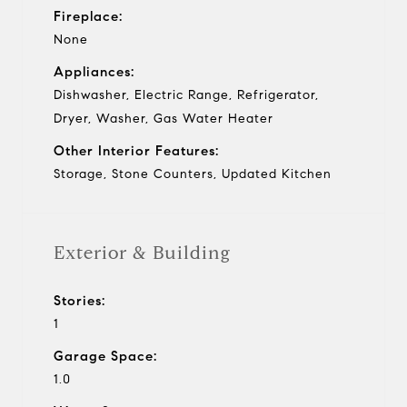
Fireplace:
None
Appliances:
Dishwasher, Electric Range, Refrigerator,
Dryer, Washer, Gas Water Heater
Other Interior Features:
Storage, Stone Counters, Updated Kitchen
Exterior & Building
Stories:
1
Garage Space:
1.0