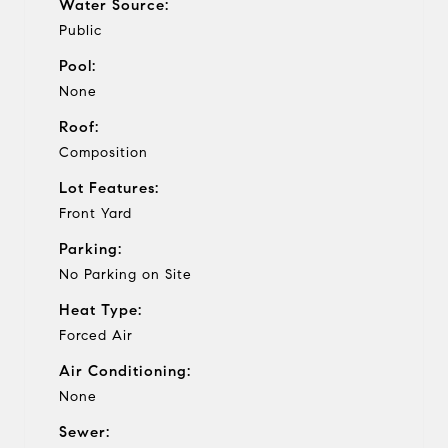
Water Source:
Public
Pool:
None
Roof:
Composition
Lot Features:
Front Yard
Parking:
No Parking on Site
Heat Type:
Forced Air
Air Conditioning:
None
Sewer: