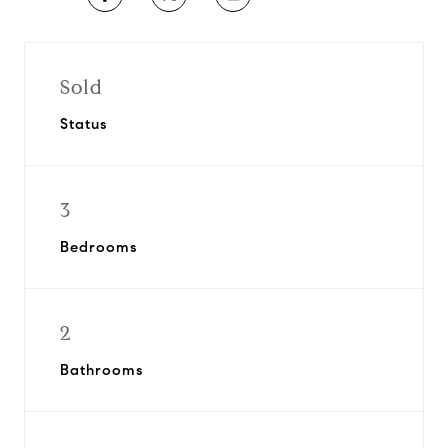
Sold
Status
3
Bedrooms
2
Bathrooms