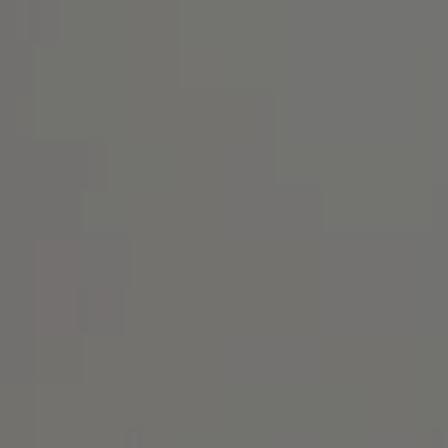
Address
1414 Park Ave.