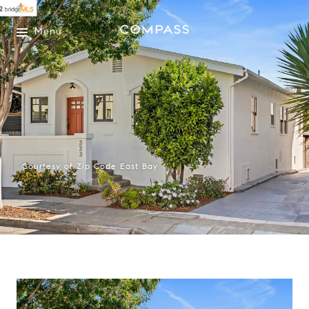
Menu
Courtesy of Zip Code East Bay