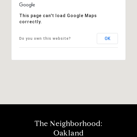
This page can't load Google Maps
correctly.
OK
Do you own this website?
The Neighborhood:
Oakland