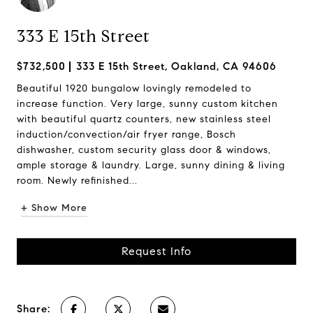
333 E 15th Street
$732,500
333 E 15th Street, Oakland, CA 94606
Beautiful 1920 bungalow lovingly remodeled to
increase function. Very large, sunny custom kitchen
with beautiful quartz counters, new stainless steel
induction/convection/air fryer range, Bosch
dishwasher, custom security glass door & windows,
ample storage & laundry. Large, sunny dining & living
room. Newly refinished...
+ Show More
Request Info
Share: