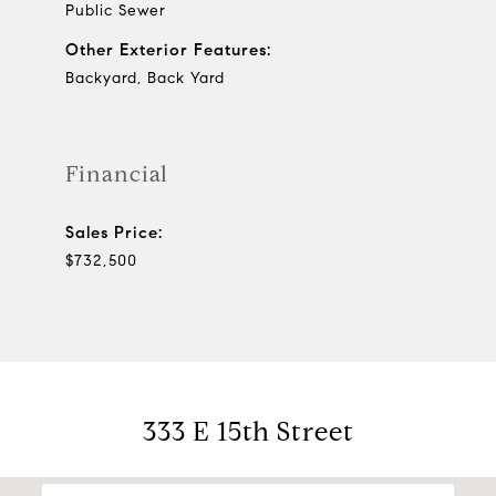
Public Sewer
Other Exterior Features:
Backyard, Back Yard
Financial
Sales Price:
$732,500
333 E 15th Street