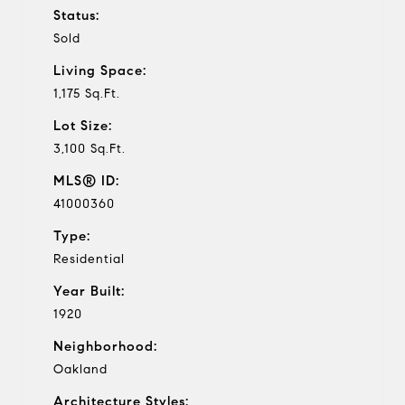
Status:
Sold
Living Space:
1,175 Sq.Ft.
Lot Size:
3,100 Sq.Ft.
MLS® ID:
41000360
Type:
Residential
Year Built:
1920
Neighborhood:
Oakland
Architecture Styles: