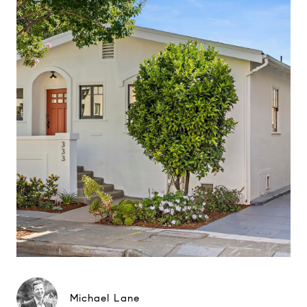
Michael Lane