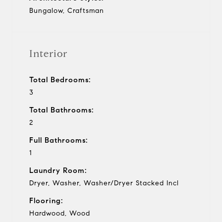
Bungalow, Craftsman
Interior
Total Bedrooms:
3
Total Bathrooms:
2
Full Bathrooms:
1
Laundry Room:
Dryer, Washer, Washer/Dryer Stacked Incl
Flooring:
Hardwood, Wood