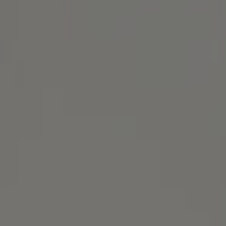
Alameda, CA 94501
Michael Lane Homes
(510) 688-8468
[email protected]
Michael Lane | CA DRE# 01892532