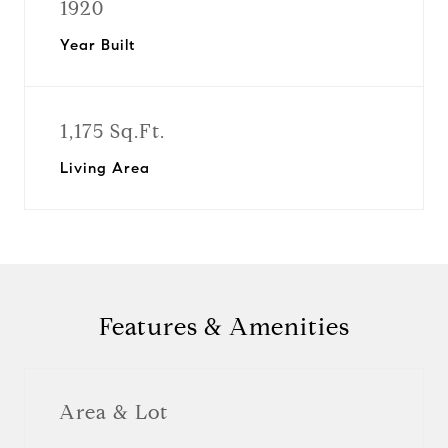
1920
Year Built
1,175 Sq.Ft.
Living Area
Features & Amenities
Area & Lot