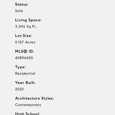
Status:
Sold
Living Space:
3,096 Sq.Ft.
Lot Size:
0.157 Acres
MLS® ID:
40896650
Type:
Residential
Year Built:
2020
Architecture Styles:
Contemporary
High School: