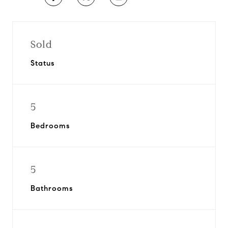
Sold
Status
5
Bedrooms
5
Bathrooms