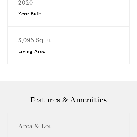
2020
Year Built
3,096 Sq.Ft.
Living Area
Features & Amenities
Area & Lot