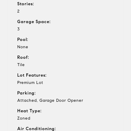
Stories:
2
Garage Space:
3
Pool:
None
Roof:
Tile
Lot Features:
Premium Lot
Parking:
Attached, Garage Door Opener
Heat Type:
Zoned
Air Conditioning: