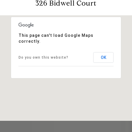
326 Bidwell Court
This page can't load Google Maps
correctly.
OK
Do you own this website?