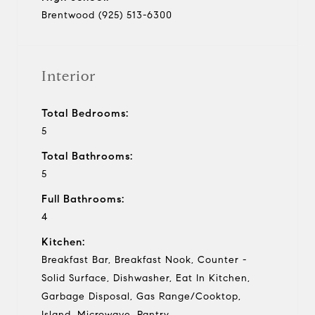
Brentwood (925) 513-6300
Interior
Total Bedrooms:
5
Total Bathrooms:
5
Full Bathrooms:
4
Kitchen:
Breakfast Bar, Breakfast Nook, Counter -
Solid Surface, Dishwasher, Eat In Kitchen,
Garbage Disposal, Gas Range/Cooktop,
Island, Microwave, Pantry