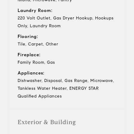
Laundry Room:
220 Volt Outlet, Gas Dryer Hookup, Hookups
Only, Laundry Room
Flooring:
Tile, Carpet, Other
Fireplace:
Family Room, Gas
Appliances:
Dishwasher, Disposal, Gas Range, Microwave,
Tankless Water Heater, ENERGY STAR
Qualified Appliances
Exterior & Building