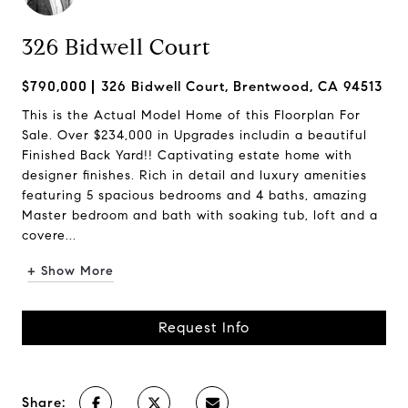
326 Bidwell Court
$790,000
326 Bidwell Court, Brentwood, CA 94513
This is the Actual Model Home of this Floorplan For
Sale. Over $234,000 in Upgrades includin a beautiful
Finished Back Yard!! Captivating estate home with
designer finishes. Rich in detail and luxury amenities
featuring 5 spacious bedrooms and 4 baths, amazing
Master bedroom and bath with soaking tub, loft and a
covere...
+ Show More
Request Info
Share: