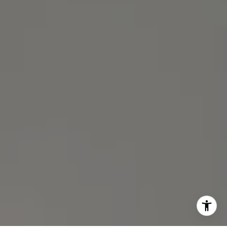
(510) 688-8468
[email protected]
Michael Lane | CA DRE# 01892532
I agree to be contacted by Michael Lane via call, email,