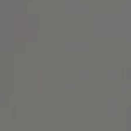
Address
1414 Park Ave.
Alameda, CA 94501
Michael Lane Homes