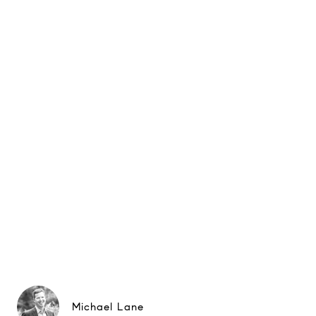
Michael Lane