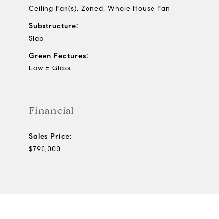
Ceiling Fan(s), Zoned, Whole House Fan
Substructure:
Slab
Green Features:
Low E Glass
Financial
Sales Price:
$790,000