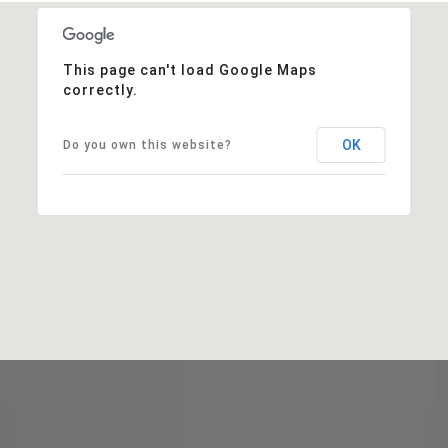
This page can't load Google Maps
correctly.
OK
Do you own this website?