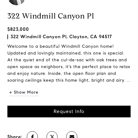
322 Windmill Canyon Pl
$823,000
322 Windmill Canyon Pl, Clayton, CA 94517
Welcome to a beautiful Windmill Canyon home!
Updated and lovingly maintained, this one is special.
At the quiet end of the cul-de-sac with oak trees and
open space as neighbors, it's the perfect place to relax
and enjoy nature. Inside, the open floor plan and
soaring ceilings keep this home light, bright and airy. ...
+ Show More
Request Info
Share: