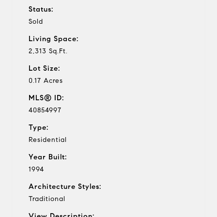
Status:
Sold
Living Space:
2,313 Sq.Ft.
Lot Size:
0.17 Acres
MLS® ID:
40854997
Type:
Residential
Year Built:
1994
Architecture Styles:
Traditional
View Description: