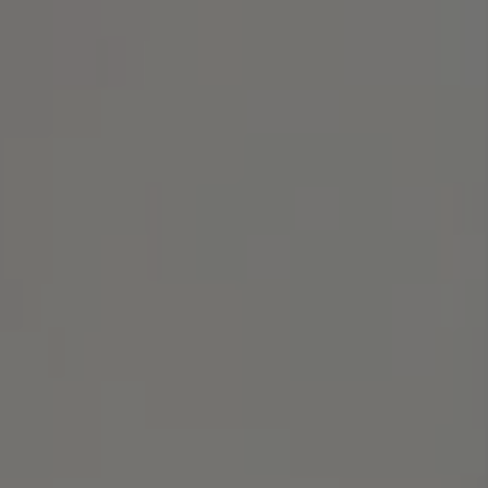
Address
1414 Park Ave.
Alameda, CA 94501
Michael Lane Homes
(510) 688-8468
[email protected]