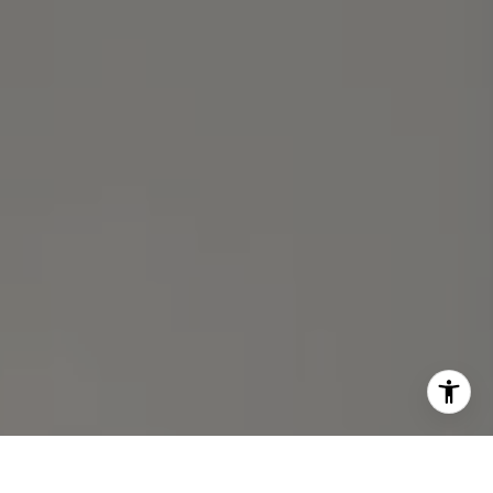
Michael Lane | CA DRE# 01892532
I agree to be contacted by Michael Lane via call, email,
and text for real estate services. To opt out, you can reply
'stop' at any time or reply 'help' for assistance. You can
also click the unsubscribe link in the emails. Message and