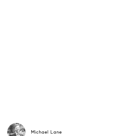
Michael Lane