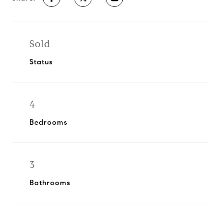
Sold
Status
4
Bedrooms
3
Bathrooms