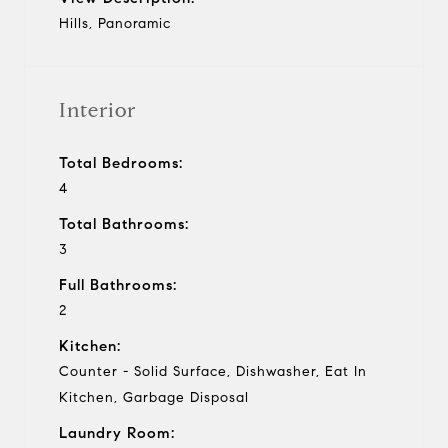
Hills, Panoramic
Interior
Total Bedrooms:
4
Total Bathrooms:
3
Full Bathrooms:
2
Kitchen:
Counter - Solid Surface, Dishwasher, Eat In
Kitchen, Garbage Disposal
Laundry Room: