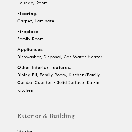
Laundry Room
Flooring:
Carpet, Laminate
Fireplace:
Family Room
Appliances:
Dishwasher, Disposal, Gas Water Heater
Other Interior Features:
Dining Ell, Family Room, Kitchen/Family
Combo, Counter - Solid Surface, Eat-in
Kitchen
Exterior & Building
Stories: