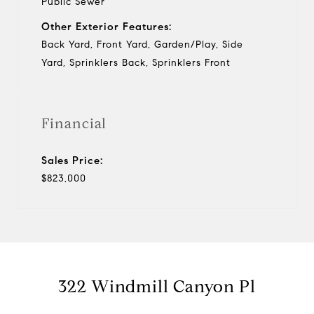
Public Sewer
Other Exterior Features:
Back Yard, Front Yard, Garden/Play, Side
Yard, Sprinklers Back, Sprinklers Front
Financial
Sales Price:
$823,000
322 Windmill Canyon Pl