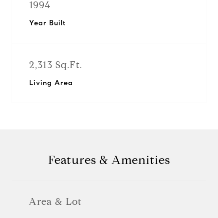
1994
Year Built
2,313 Sq.Ft.
Living Area
Features & Amenities
Area & Lot