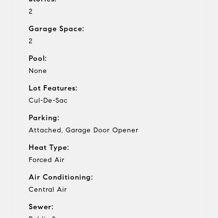
2
Garage Space:
2
Pool:
None
Lot Features:
Cul-De-Sac
Parking:
Attached, Garage Door Opener
Heat Type:
Forced Air
Air Conditioning:
Central Air
Sewer: