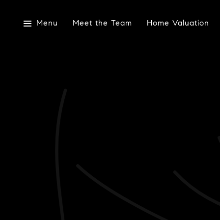
Menu
Meet the Team
Home Valuation