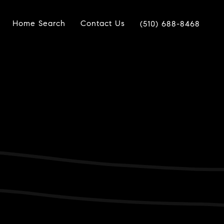
Home Search
Contact Us
(510) 688-8468