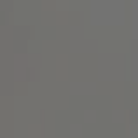
Address
1414 Park Ave.