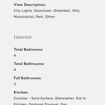
View Description:
City Lights, Downtown, Greenbelt, Hills,
Mountain(s), Park, Other
Interior
Total Bedrooms:
4
Total Bathrooms:
4
Full Bathrooms:
3
Kitchen:
Counter - Solid Surface, Dishwasher, Eat In
Kitchen, Garbage Disposal, Gas