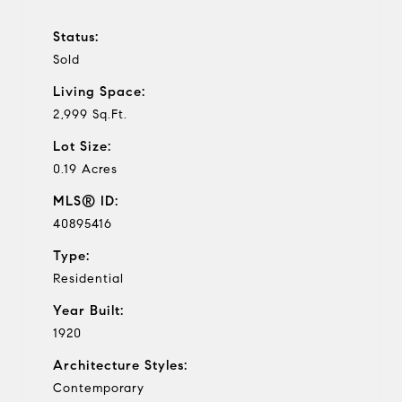
Status:
Sold
Living Space:
2,999 Sq.Ft.
Lot Size:
0.19 Acres
MLS® ID:
40895416
Type:
Residential
Year Built:
1920
Architecture Styles:
Contemporary