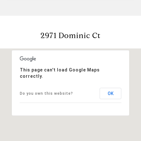
2971 Dominic Ct
This page can't load Google Maps
correctly.
OK
Do you own this website?