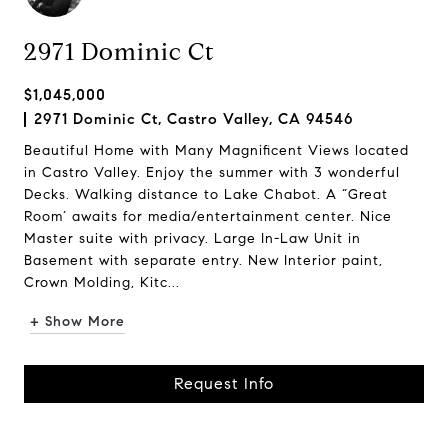
2971 Dominic Ct
$1,045,000
2971 Dominic Ct, Castro Valley, CA 94546
Beautiful Home with Many Magnificent Views located
in Castro Valley. Enjoy the summer with 3 wonderful
Decks. Walking distance to Lake Chabot. A “Great
Room’ awaits for media/entertainment center. Nice
Master suite with privacy. Large In-Law Unit in
Basement with separate entry. New Interior paint,
Crown Molding, Kitc...
+ Show More
Request Info