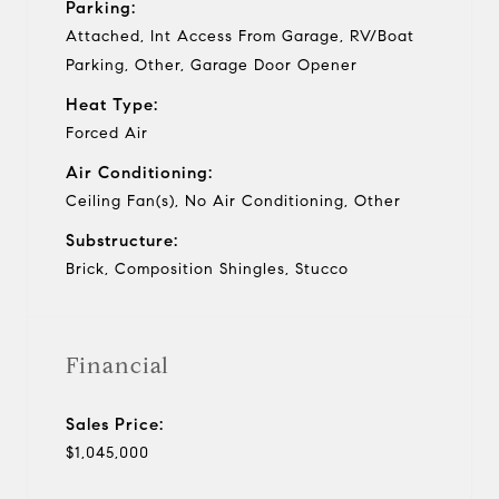
Parking:
Attached, Int Access From Garage, RV/Boat
Parking, Other, Garage Door Opener
Heat Type:
Forced Air
Air Conditioning:
Ceiling Fan(s), No Air Conditioning, Other
Substructure:
Brick, Composition Shingles, Stucco
Financial
Sales Price:
$1,045,000