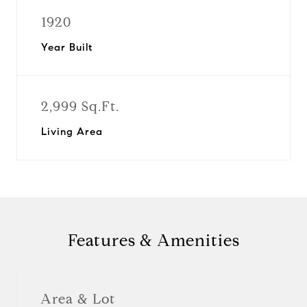
1920
Year Built
2,999 Sq.Ft.
Living Area
Features & Amenities
Area & Lot