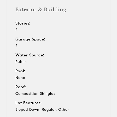
Exterior & Building
Stories:
2
Garage Space:
2
Water Source:
Public
Pool:
None
Roof:
Composition Shingles
Lot Features:
Sloped Down, Regular, Other