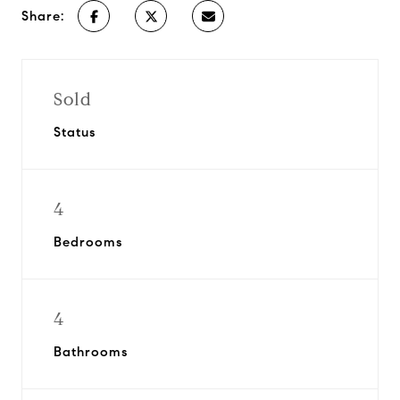
Share:
Sold
Status
4
Bedrooms
4
Bathrooms