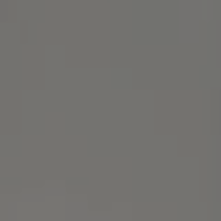
Alameda, CA 94501
Michael Lane Homes
(510) 688-8468
[email protected]
Michael Lane | CA DRE# 01892532