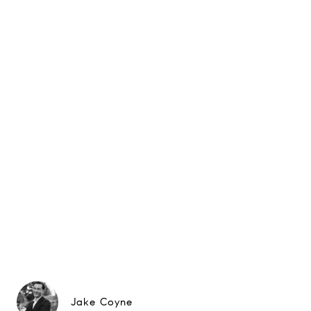
Jake Coyne