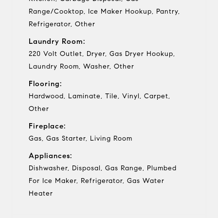
Range/Cooktop, Ice Maker Hookup, Pantry,
Refrigerator, Other
Laundry Room:
220 Volt Outlet, Dryer, Gas Dryer Hookup,
Laundry Room, Washer, Other
Flooring:
Hardwood, Laminate, Tile, Vinyl, Carpet,
Other
Fireplace:
Gas, Gas Starter, Living Room
Appliances:
Dishwasher, Disposal, Gas Range, Plumbed
For Ice Maker, Refrigerator, Gas Water
Heater