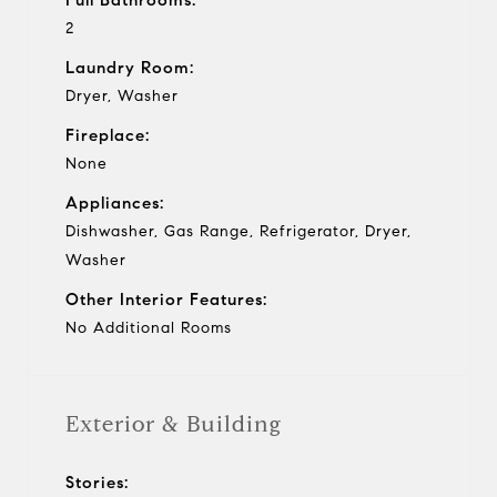
2
Laundry Room:
Dryer, Washer
Fireplace:
None
Appliances:
Dishwasher, Gas Range, Refrigerator, Dryer,
Washer
Other Interior Features:
No Additional Rooms
Exterior & Building
Stories: