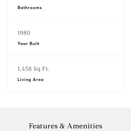
Bathrooms
1980
Year Built
1,458 Sq.Ft.
Living Area
Features & Amenities