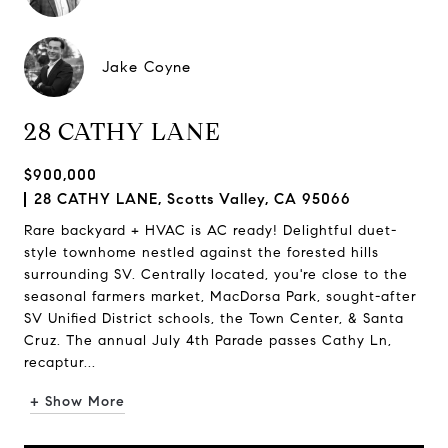
Jake Coyne
28 CATHY LANE
$900,000
28 CATHY LANE, Scotts Valley, CA 95066
Rare backyard + HVAC is AC ready! Delightful duet-
style townhome nestled against the forested hills
surrounding SV. Centrally located, you're close to the
seasonal farmers market, MacDorsa Park, sought-after
SV Unified District schools, the Town Center, & Santa
Cruz. The annual July 4th Parade passes Cathy Ln,
recaptur...
+ Show More