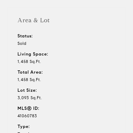
Area & Lot
Status:
Sold
Living Space:
1,458 Sq.Ft.
Total Area:
1,458 Sq.Ft.
Lot Size:
3,093 Sq.Ft.
MLS® ID:
41060783
Type: