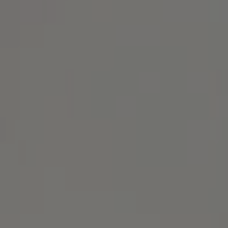
Address
1414 Park Ave.
Alameda, CA 94501
Michael Lane Homes
(510) 688-8468
[email protected]
Michael Lane | CA DRE# 01892532