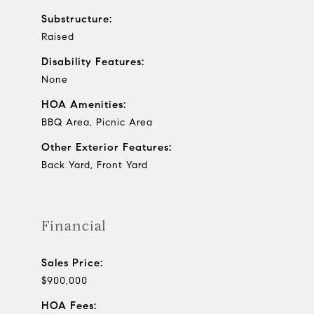
Substructure:
Raised
Disability Features:
None
HOA Amenities:
BBQ Area, Picnic Area
Other Exterior Features:
Back Yard, Front Yard
Financial
Sales Price:
$900,000
HOA Fees: