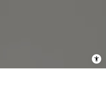
I agree to be contacted by Michael Lane via call, email,
and text for real estate services. To opt out, you can reply
'stop' at any time or reply 'help' for assistance. You can
also click the unsubscribe link in the emails. Message and
data rates may apply. Message frequency may vary.
Privacy Policy
.
Contact Us