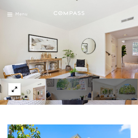
Menu
Courtesy of Compass