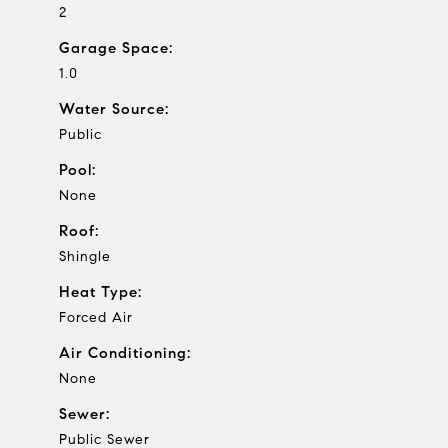
2
Garage Space:
1.0
Water Source:
Public
Pool:
None
Roof:
Shingle
Heat Type:
Forced Air
Air Conditioning:
None
Sewer:
Public Sewer