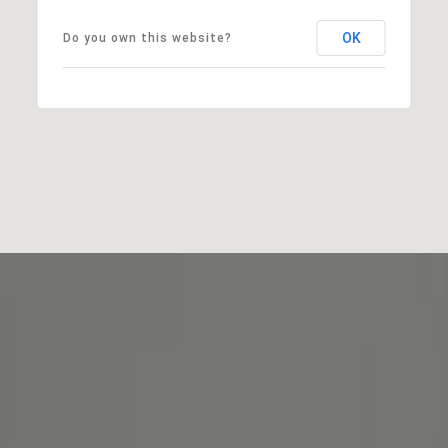
OK
Do you own this website?