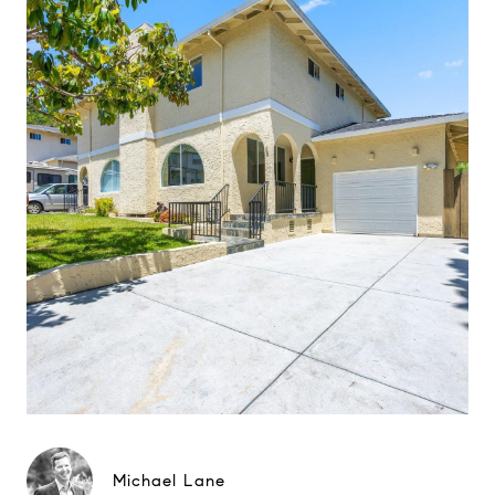
Michael Lane