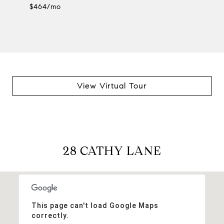
$464/mo
View Virtual Tour
28 CATHY LANE
This page can't load Google Maps
correctly.