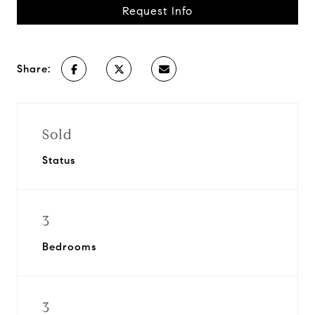
Request Info
Share:
Sold
Status
3
Bedrooms
3