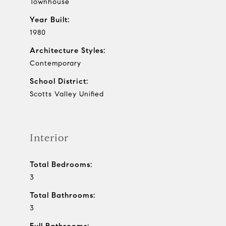
Townhouse
Year Built:
1980
Architecture Styles:
Contemporary
School District:
Scotts Valley Unified
Interior
Total Bedrooms:
3
Total Bathrooms:
3
Full Bathrooms: