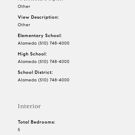
Other
View Description:
Other
Elementary School:
Alameda (510) 748-4000
High School:
Alameda (510) 748-4000
School District:
Alameda (510) 748-4000
Interior
Total Bedrooms:
5