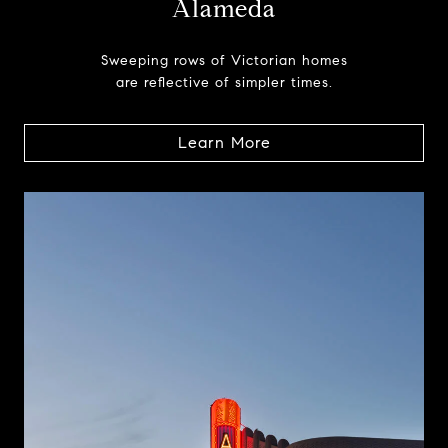
Alameda
Sweeping rows of Victorian homes
are reflective of simpler times.
Learn More