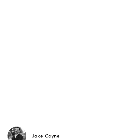
Jake Coyne