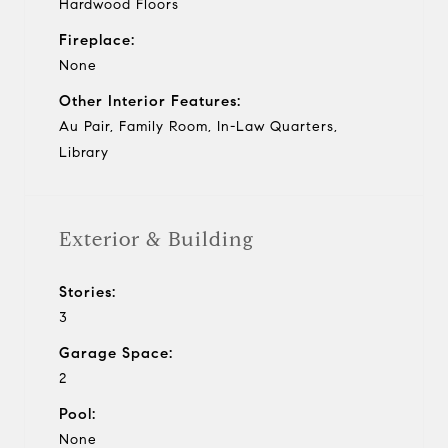
Hardwood Floors
Fireplace:
None
Other Interior Features:
Au Pair, Family Room, In-Law Quarters,
Library
Exterior & Building
Stories:
3
Garage Space:
2
Pool:
None