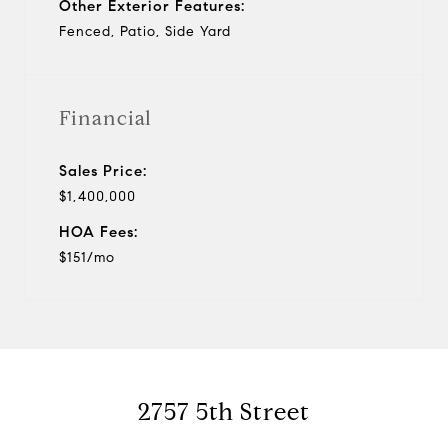
Other Exterior Features:
Fenced, Patio, Side Yard
Financial
Sales Price:
$1,400,000
HOA Fees:
$151/mo
2757 5th Street