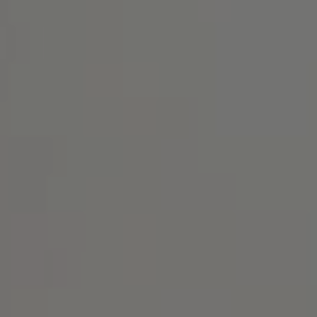
Address
1414 Park Ave.
Alameda, CA 94501
Michael Lane Homes
(510) 688-8468