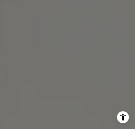
[email protected]
Michael Lane | CA DRE# 01892532
I agree to be contacted by Michael Lane via call, email,
and text for real estate services. To opt out, you can reply