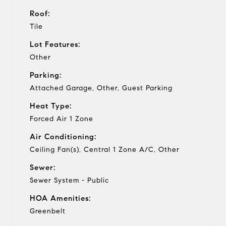
Roof:
Tile
Lot Features:
Other
Parking:
Attached Garage, Other, Guest Parking
Heat Type:
Forced Air 1 Zone
Air Conditioning:
Ceiling Fan(s), Central 1 Zone A/C, Other
Sewer:
Sewer System - Public
HOA Amenities:
Greenbelt