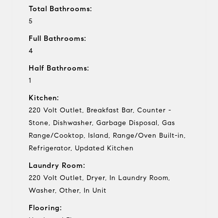
Total Bathrooms:
5
Full Bathrooms:
4
Half Bathrooms:
1
Kitchen:
220 Volt Outlet, Breakfast Bar, Counter -
Stone, Dishwasher, Garbage Disposal, Gas
Range/Cooktop, Island, Range/Oven Built-in,
Refrigerator, Updated Kitchen
Laundry Room:
220 Volt Outlet, Dryer, In Laundry Room,
Washer, Other, In Unit
Flooring: