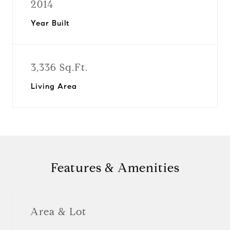
2014
Year Built
3,336 Sq.Ft.
Living Area
Features & Amenities
Area & Lot