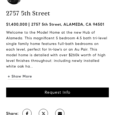
2757 5th Street
$1,400,000
2757 5th Street, ALAMEDA, CA 94501
Welcome to the Model Home at the new Hub of
Alameda. This magnificent 5 bedroom 4.5 bath tri-level
single family home features full-bath bedrooms on
each level, perfect for In-law's or an Au Pair. This
model home is detailed with over $260k worth of high
level finishes throughout: including newly installed
white oak ha...
+ Show More
Request Info
Share: