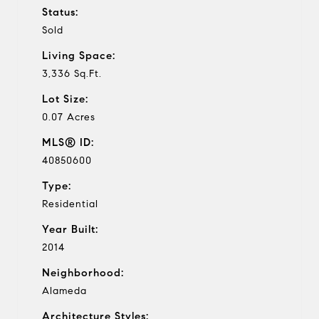
Status:
Sold
Living Space:
3,336 Sq.Ft.
Lot Size:
0.07 Acres
MLS® ID:
40850600
Type:
Residential
Year Built:
2014
Neighborhood:
Alameda
Architecture Styles: