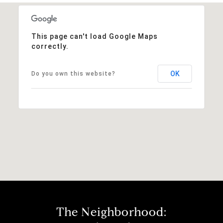
This page can't load Google Maps
correctly.
OK
Do you own this website?
The Neighborhood: