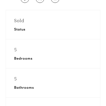
Sold
Status
5
Bedrooms
5
Bathrooms