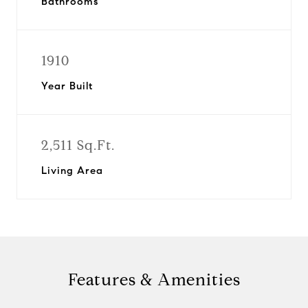
Bathrooms
1910
Year Built
2,511 Sq.Ft.
Living Area
Features & Amenities