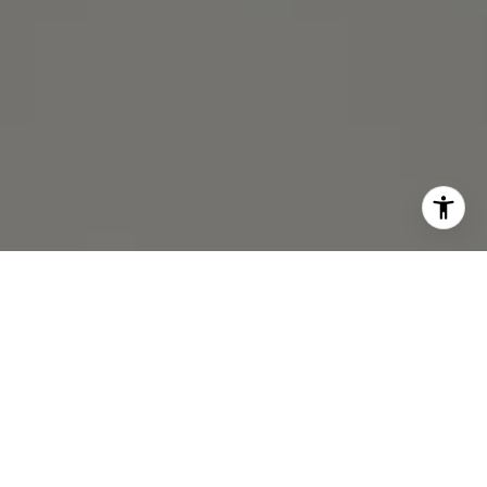
I agree to be contacted by Michael Lane via call, email,
and text for real estate services. To opt out, you can reply
'stop' at any time or reply 'help' for assistance. You can
also click the unsubscribe link in the emails. Message and
data rates may apply. Message frequency may vary.
Privacy Policy
.
Contact Us