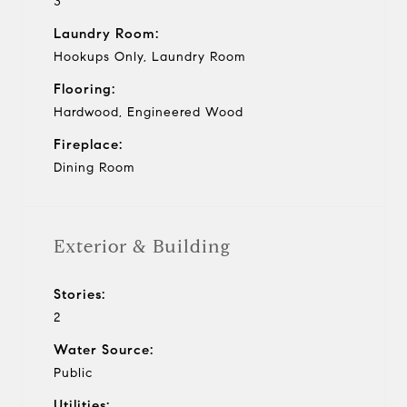
3
Laundry Room:
Hookups Only, Laundry Room
Flooring:
Hardwood, Engineered Wood
Fireplace:
Dining Room
Exterior & Building
Stories:
2
Water Source:
Public
Utilities: