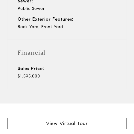
Sewer:
Public Sewer
Other Exterior Features:
Back Yard, Front Yard
Financial
Sales Price:
$1,595,000
View Virtual Tour