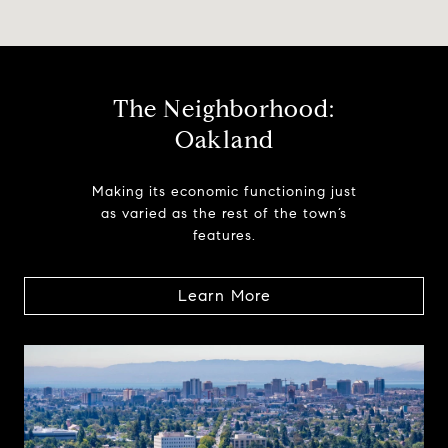
The Neighborhood:
Oakland
Making its economic functioning just
as varied as the rest of the town’s
features.
Learn More