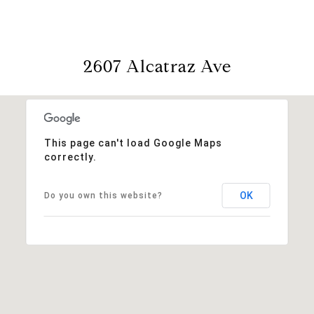
2607 Alcatraz Ave
This page can't load Google Maps
correctly.
OK
Do you own this website?