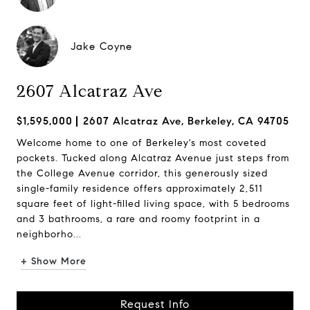
Jake Coyne
2607 Alcatraz Ave
$1,595,000
2607 Alcatraz Ave, Berkeley, CA 94705
Welcome home to one of Berkeley's most coveted
pockets. Tucked along Alcatraz Avenue just steps from
the College Avenue corridor, this generously sized
single-family residence offers approximately 2,511
square feet of light-filled living space, with 5 bedrooms
and 3 bathrooms, a rare and roomy footprint in a
neighborho...
+ Show More
Request Info