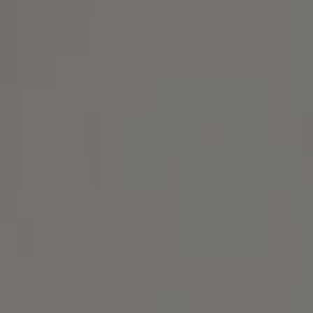
Address
1414 Park Ave.
Alameda, CA 94501
Michael Lane Homes
(510) 688-8468
[email protected]
Michael Lane | CA DRE# 01892532