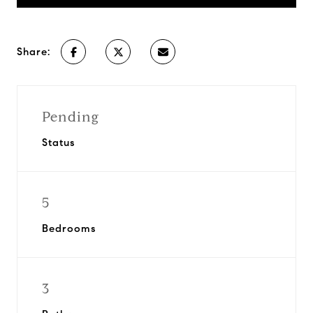
Share:
Pending
Status
5
Bedrooms
3