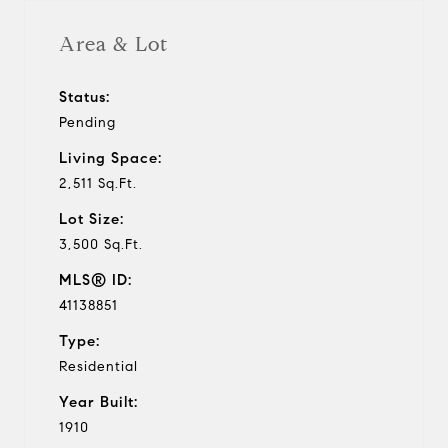
Area & Lot
Status:
Pending
Living Space:
2,511 Sq.Ft.
Lot Size:
3,500 Sq.Ft.
MLS® ID:
41138851
Type:
Residential
Year Built:
1910