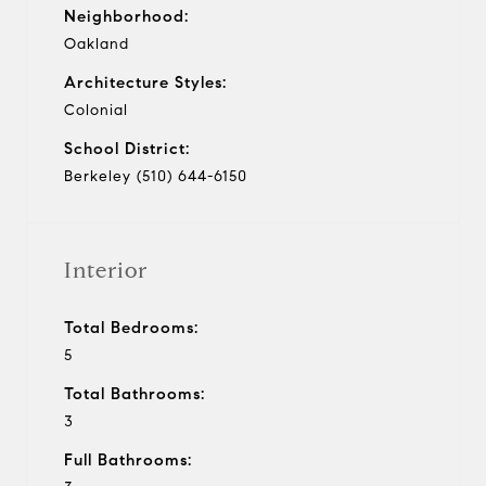
Neighborhood:
Oakland
Architecture Styles:
Colonial
School District:
Berkeley (510) 644-6150
Interior
Total Bedrooms:
5
Total Bathrooms:
3
Full Bathrooms: