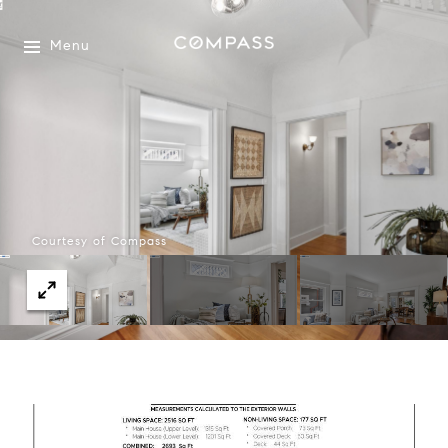
Menu
Courtesy of Compass