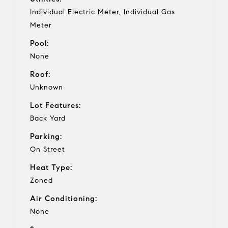
Individual Electric Meter, Individual Gas
Meter
Pool:
None
Roof:
Unknown
Lot Features:
Back Yard
Parking:
On Street
Heat Type:
Zoned
Air Conditioning:
None