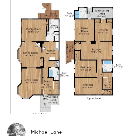
Michael Lane