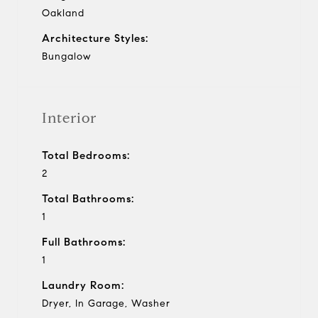
Oakland
Architecture Styles:
Bungalow
Interior
Total Bedrooms:
2
Total Bathrooms:
1
Full Bathrooms:
1
Laundry Room:
Dryer, In Garage, Washer