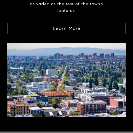
as varied as the rest of the town’s
features.
Learn More