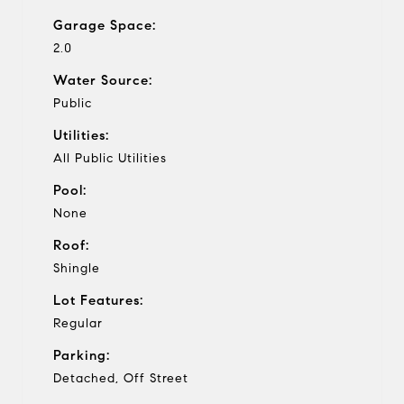
Garage Space:
2.0
Water Source:
Public
Utilities:
All Public Utilities
Pool:
None
Roof:
Shingle
Lot Features:
Regular
Parking:
Detached, Off Street