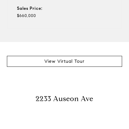
Sales Price:
$660,000
View Virtual Tour
2233 Auseon Ave