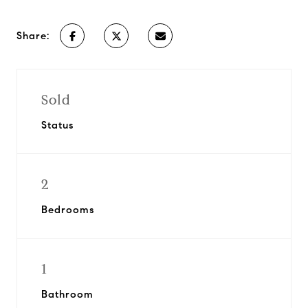
Share:
Sold
Status
2
Bedrooms
1
Bathroom