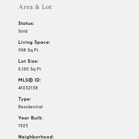
Area & Lot
Status:
Sold
Living Space:
958 Sq.Ft.
Lot Size:
5,150 Sq.Ft.
MLS® ID:
41032138
Type:
Residential
Year Built:
1923
Neighborhood: