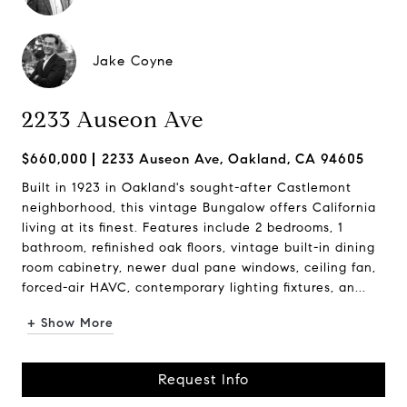
Jake Coyne
2233 Auseon Ave
$660,000
2233 Auseon Ave, Oakland, CA 94605
Built in 1923 in Oakland's sought-after Castlemont
neighborhood, this vintage Bungalow offers California
living at its finest. Features include 2 bedrooms, 1
bathroom, refinished oak floors, vintage built-in dining
room cabinetry, newer dual pane windows, ceiling fan,
forced-air HAVC, contemporary lighting fixtures, an...
+ Show More
Request Info