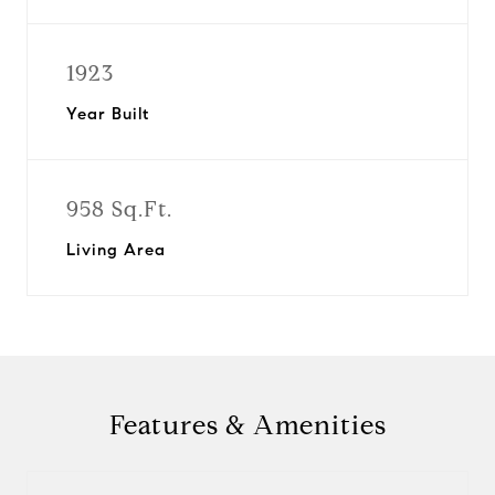
1923
Year Built
958 Sq.Ft.
Living Area
Features & Amenities