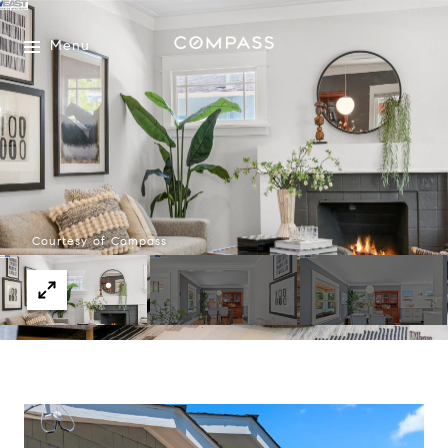
Menu
Courtesy of Compass