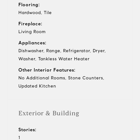
Flooring:
Hardwood, Tile
Fireplace:
Living Room
Appliances:
Dishwasher, Range, Refrigerator, Dryer,
Washer, Tankless Water Heater
Other Interior Features:
No Additional Rooms, Stone Counters,
Updated Kitchen
Exterior & Building
Stories:
1