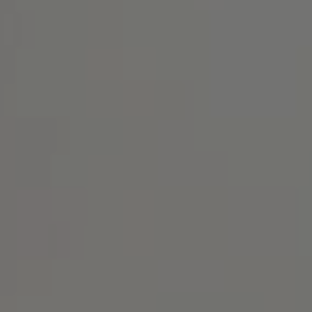
Address
1414 Park Ave.
Alameda, CA 94501