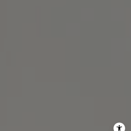
Michael Lane Homes
(510) 688-8468
[email protected]
Michael Lane | CA DRE# 01892532