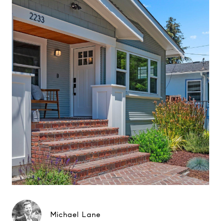
Michael Lane