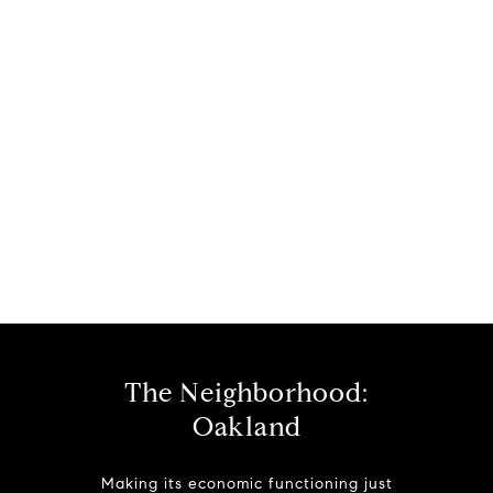
The Neighborhood:
Oakland
Making its economic functioning just