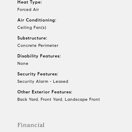
Heat Type:
Forced Air
Air Conditioning:
Ceiling Fan(s)
Substructure:
Concrete Perimeter
Disability Features:
None
Security Features:
Security Alarm - Leased
Other Exterior Features:
Back Yard, Front Yard, Landscape Front
Financial