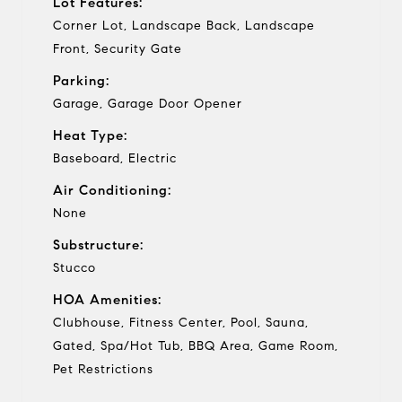
Lot Features:
Corner Lot, Landscape Back, Landscape
Front, Security Gate
Parking:
Garage, Garage Door Opener
Heat Type:
Baseboard, Electric
Air Conditioning:
None
Substructure:
Stucco
HOA Amenities:
Clubhouse, Fitness Center, Pool, Sauna,
Gated, Spa/Hot Tub, BBQ Area, Game Room,
Pet Restrictions