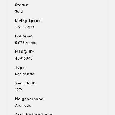
Status:
Sold
Living Space:
1,377 Sq.Ft.
Lot Size:
5.678 Acres
MLS® ID:
40916040
Type:
Residential
Year Built:
1974
Neighborhood:
Alameda
Architecture Styles: