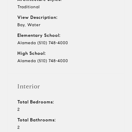
Traditional
View Description:
Bay, Water
Elementary School:
Alameda (510) 748-4000
High School:
Alameda (510) 748-4000
Interior
Total Bedrooms:
2
Total Bathrooms:
2