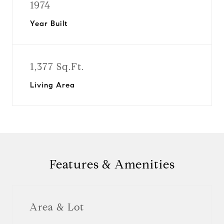
1974
Year Built
1,377 Sq.Ft.
Living Area
Features & Amenities
Area & Lot