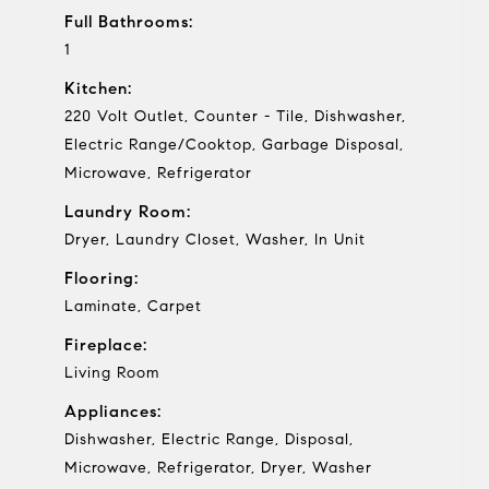
Full Bathrooms:
1
Kitchen:
220 Volt Outlet, Counter - Tile, Dishwasher,
Electric Range/Cooktop, Garbage Disposal,
Microwave, Refrigerator
Laundry Room:
Dryer, Laundry Closet, Washer, In Unit
Flooring:
Laminate, Carpet
Fireplace:
Living Room
Appliances:
Dishwasher, Electric Range, Disposal,
Microwave, Refrigerator, Dryer, Washer