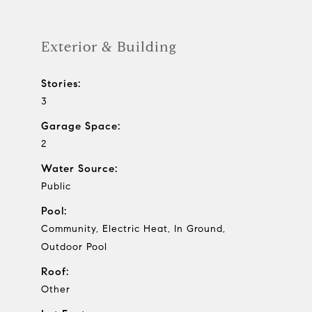
Exterior & Building
Stories:
3
Garage Space:
2
Water Source:
Public
Pool:
Community, Electric Heat, In Ground,
Outdoor Pool
Roof:
Other