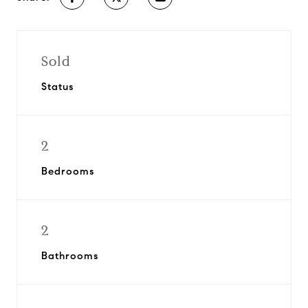
Sold
Status
2
Bedrooms
2
Bathrooms