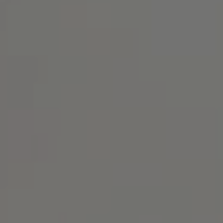
Address
1414 Park Ave.
Alameda, CA 94501
Michael Lane Homes
(510) 688-8468
[email protected]
Michael Lane | CA DRE# 01892532