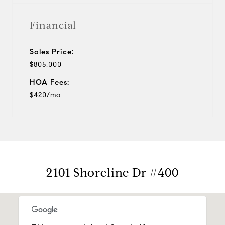
Financial
Sales Price:
$805,000
HOA Fees:
$420/mo
2101 Shoreline Dr #400