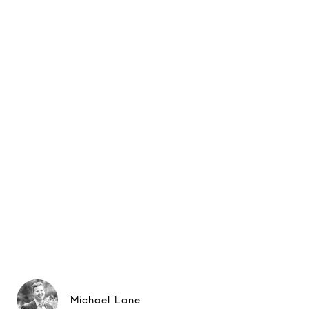
Michael Lane