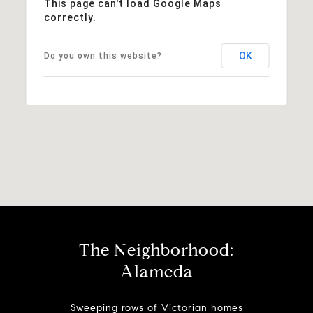
This page can't load Google Maps
correctly.
OK
Do you own this website?
The Neighborhood:
Alameda
Sweeping rows of Victorian homes