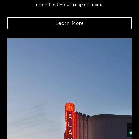
are reflective of simpler times.
Learn More