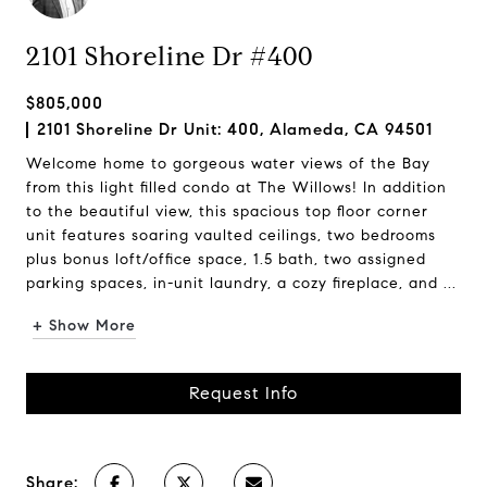
2101 Shoreline Dr #400
$805,000
2101 Shoreline Dr Unit: 400, Alameda, CA 94501
Welcome home to gorgeous water views of the Bay
from this light filled condo at The Willows! In addition
to the beautiful view, this spacious top floor corner
unit features soaring vaulted ceilings, two bedrooms
plus bonus loft/office space, 1.5 bath, two assigned
parking spaces, in-unit laundry, a cozy fireplace, and ...
+ Show More
Request Info
Share: