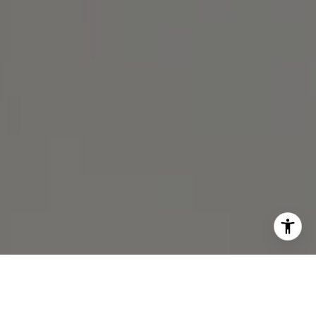
I agree to be contacted by Michael Lane via call, email,
and text for real estate services. To opt out, you can reply
'stop' at any time or reply 'help' for assistance. You can
also click the unsubscribe link in the emails. Message and
data rates may apply. Message frequency may vary.
Privacy Policy
.