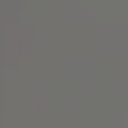
Address
1414 Park Ave.
Alameda, CA 94501
Michael Lane Homes
(510) 688-8468
[email protected]
Michael Lane | CA DRE# 01892532