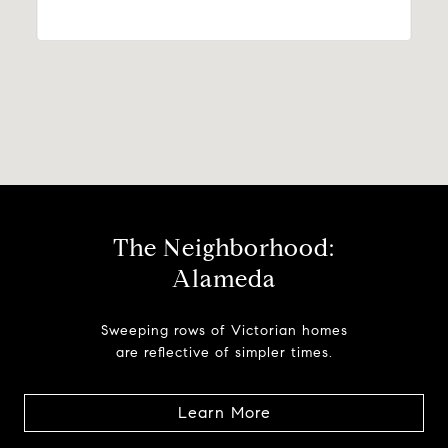
The Neighborhood:
Alameda
Sweeping rows of Victorian homes
are reflective of simpler times.
Learn More