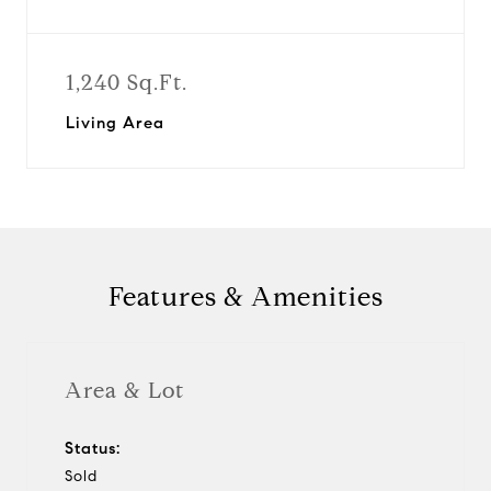
1,240 Sq.Ft.
Living Area
Features & Amenities
Area & Lot
Status:
Sold