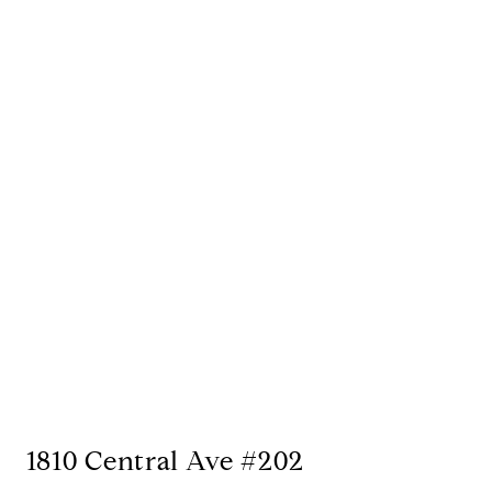
1810 Central Ave #202