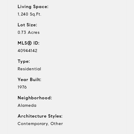
Living Space:
1,240 Sq.Ft.
Lot Size:
0.73 Acres
MLS® ID:
40944142
Type:
Residential
Year Built:
1976
Neighborhood:
Alameda
Architecture Styles:
Contemporary, Other