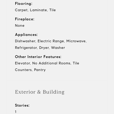
Flooring:
Carpet, Laminate, Tile
Fireplace:
None
Appliances:
Dishwasher, Electric Range, Microwave,
Refrigerator, Dryer, Washer
Other Interior Features:
Elevator, No Additional Rooms, Tile
Counters, Pantry
Exterior & Building
Stories:
1