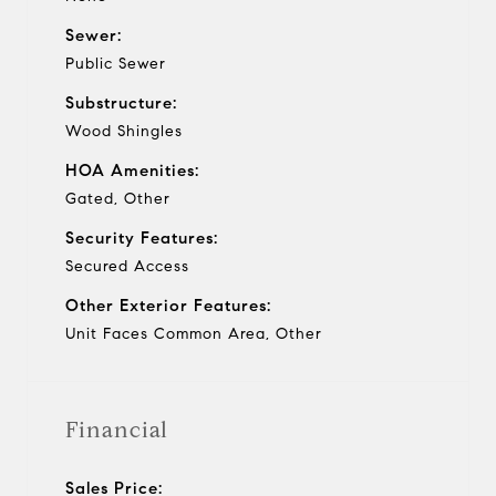
Sewer:
Public Sewer
Substructure:
Wood Shingles
HOA Amenities:
Gated, Other
Security Features:
Secured Access
Other Exterior Features:
Unit Faces Common Area, Other
Financial
Sales Price: