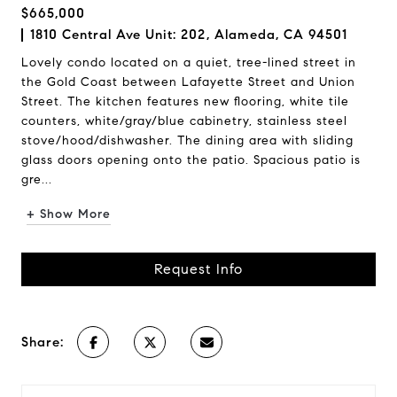
$665,000
1810 Central Ave Unit: 202, Alameda, CA 94501
Lovely condo located on a quiet, tree-lined street in
the Gold Coast between Lafayette Street and Union
Street. The kitchen features new flooring, white tile
counters, white/gray/blue cabinetry, stainless steel
stove/hood/dishwasher. The dining area with sliding
glass doors opening onto the patio. Spacious patio is
gre...
+ Show More
Request Info
Share: