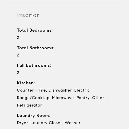
Interior
Total Bedrooms:
2
Total Bathrooms:
2
Full Bathrooms:
2
Kitchen:
Counter - Tile, Dishwasher, Electric
Range/Cooktop, Microwave, Pantry, Other,
Refrigerator
Laundry Room:
Dryer, Laundry Closet, Washer