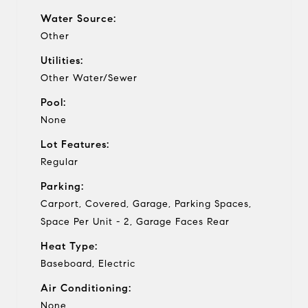
Water Source:
Other
Utilities:
Other Water/Sewer
Pool:
None
Lot Features:
Regular
Parking:
Carport, Covered, Garage, Parking Spaces,
Space Per Unit - 2, Garage Faces Rear
Heat Type:
Baseboard, Electric
Air Conditioning:
None