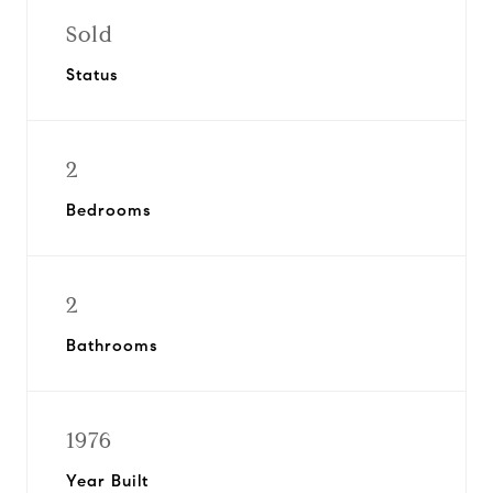
Sold
Status
2
Bedrooms
2
Bathrooms
1976
Year Built