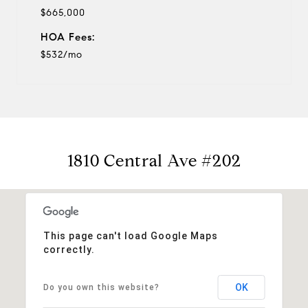
$665,000
HOA Fees:
$532/mo
1810 Central Ave #202
This page can't load Google Maps
correctly.
OK
Do you own this website?