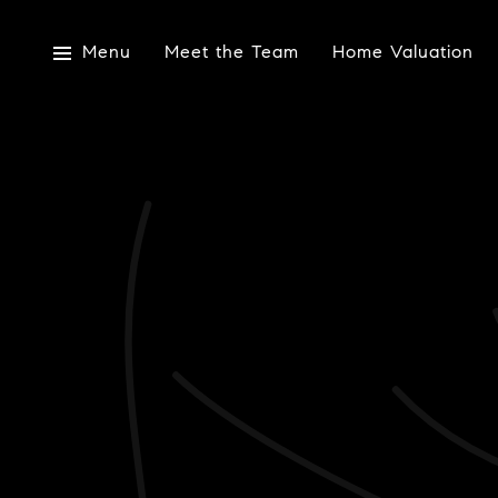
Menu
Meet the Team
Home Valuation