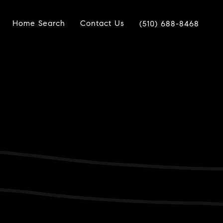
Home Search
Contact Us
(510) 688-8468