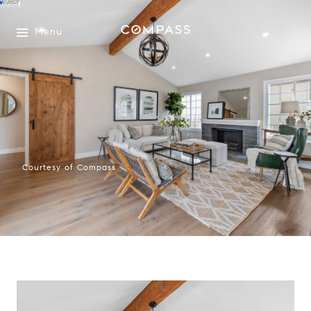
Menu
Courtesy of Compass