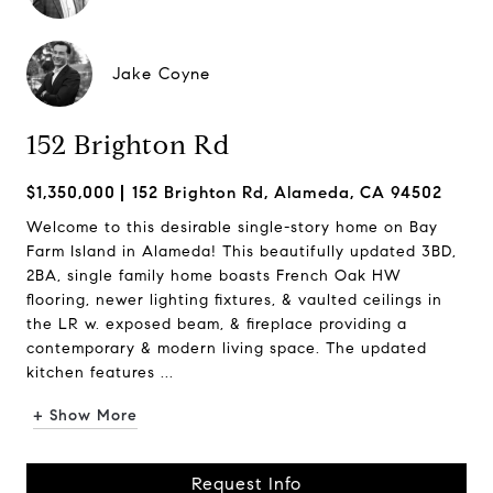
Jake Coyne
152 Brighton Rd
$1,350,000
152 Brighton Rd, Alameda, CA 94502
Welcome to this desirable single-story home on Bay
Farm Island in Alameda! This beautifully updated 3BD,
2BA, single family home boasts French Oak HW
flooring, newer lighting fixtures, & vaulted ceilings in
the LR w. exposed beam, & fireplace providing a
contemporary & modern living space. The updated
kitchen features ...
+ Show More
Request Info