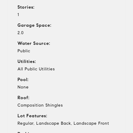
Stories:
1
Garage Space:
2.0
Water Source:
Public
Utilities:
All Public Utilities
Pool:
None
Roof:
Composition Shingles
Lot Features:
Regular, Landscape Back, Landscape Front