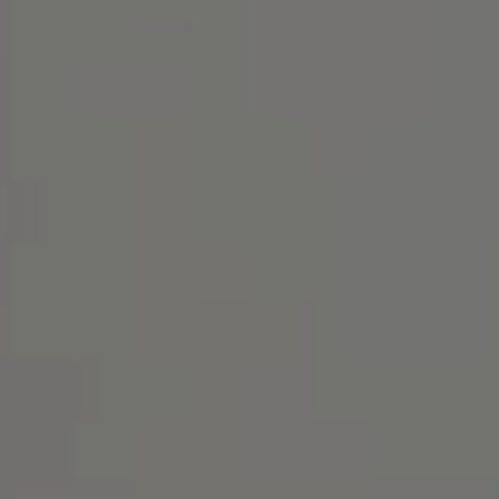
Address
1414 Park Ave.