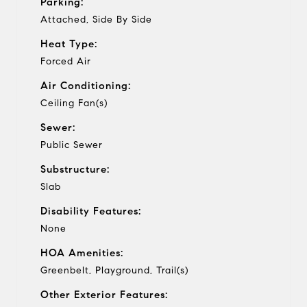
Parking:
Attached, Side By Side
Heat Type:
Forced Air
Air Conditioning:
Ceiling Fan(s)
Sewer:
Public Sewer
Substructure:
Slab
Disability Features:
None
HOA Amenities:
Greenbelt, Playground, Trail(s)
Other Exterior Features: