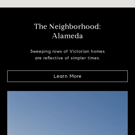
The Neighborhood:
Alameda
Sweeping rows of Victorian homes
are reflective of simpler times.
Learn More