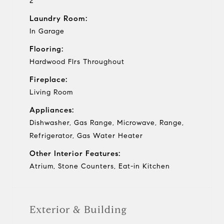
2
Laundry Room:
In Garage
Flooring:
Hardwood Flrs Throughout
Fireplace:
Living Room
Appliances:
Dishwasher, Gas Range, Microwave, Range,
Refrigerator, Gas Water Heater
Other Interior Features:
Atrium, Stone Counters, Eat-in Kitchen
Exterior & Building