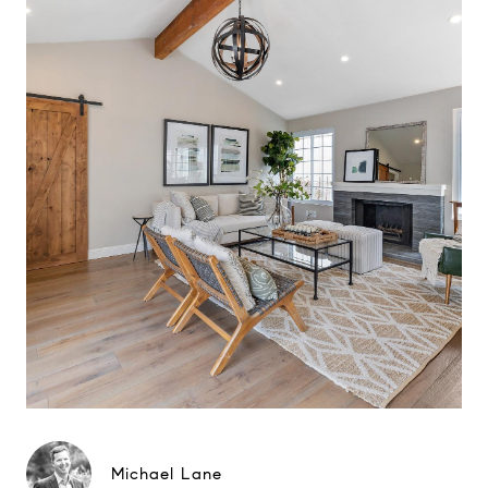
Michael Lane