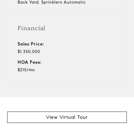
Back Yard, Sprinklers Automatic
Financial
Sales Price:
$1,350,000
HOA Fees:
$215/mo
View Virtual Tour