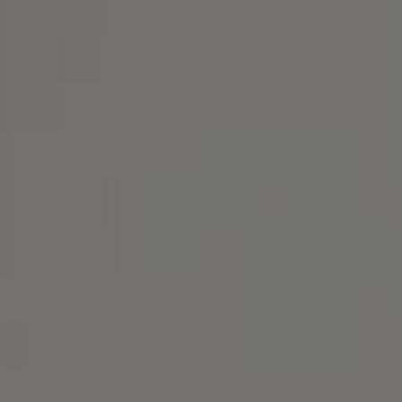
Alameda, CA 94501
Michael Lane Homes
(510) 688-8468
[email protected]
Michael Lane | CA DRE# 01892532