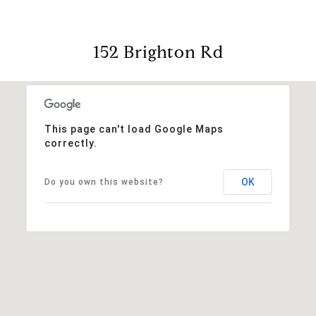
152 Brighton Rd
This page can't load Google Maps
correctly.
OK
Do you own this website?