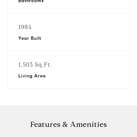
Bathrooms
1984
Year Built
1,503 Sq.Ft.
Living Area
Features & Amenities