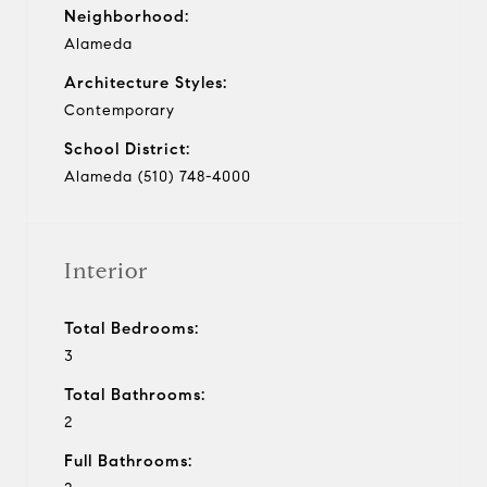
Neighborhood:
Alameda
Architecture Styles:
Contemporary
School District:
Alameda (510) 748-4000
Interior
Total Bedrooms:
3
Total Bathrooms:
2
Full Bathrooms: