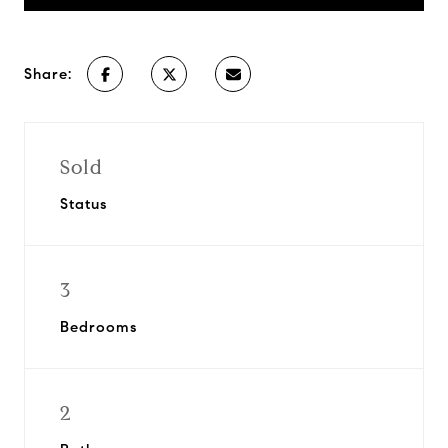
Share:
Sold
Status
3
Bedrooms
2