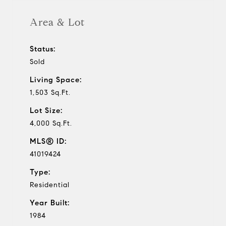
Area & Lot
Status:
Sold
Living Space:
1,503 Sq.Ft.
Lot Size:
4,000 Sq.Ft.
MLS® ID:
41019424
Type:
Residential
Year Built:
1984