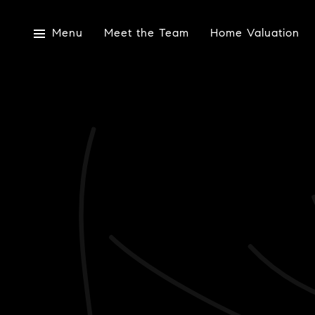
Menu
Meet the Team
Home Valuation