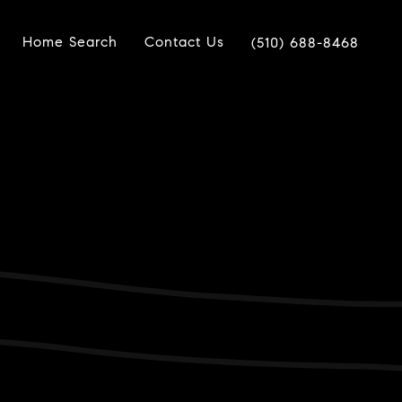
Home Search
Contact Us
(510) 688-8468