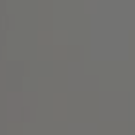
Address
1414 Park Ave.
Alameda, CA 94501