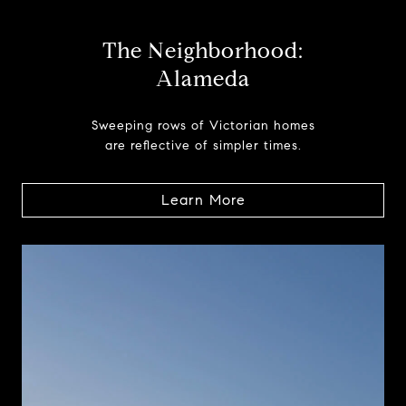
The Neighborhood:
Alameda
Sweeping rows of Victorian homes
are reflective of simpler times.
Learn More