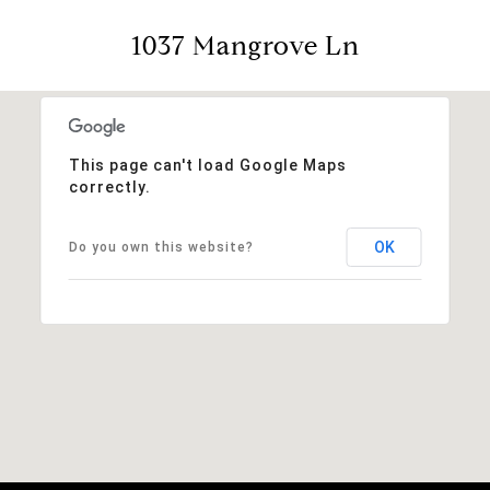
1037 Mangrove Ln
This page can't load Google Maps
correctly.
OK
Do you own this website?