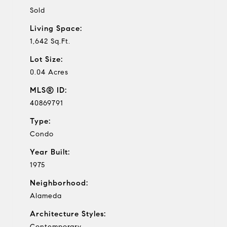
Sold
Living Space:
1,642 Sq.Ft.
Lot Size:
0.04 Acres
MLS® ID:
40869791
Type:
Condo
Year Built:
1975
Neighborhood:
Alameda
Architecture Styles:
Contemporary