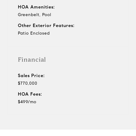
HOA Amenities:
Greenbelt, Pool
Other Exterior Features:
Patio Enclosed
Financial
Sales Price:
$770,000
HOA Fees:
$499/mo