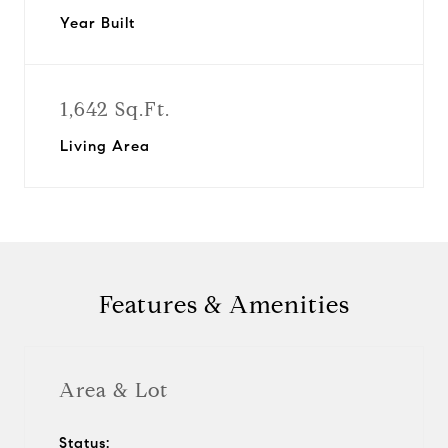
Year Built
1,642 Sq.Ft.
Living Area
Features & Amenities
Area & Lot
Status: