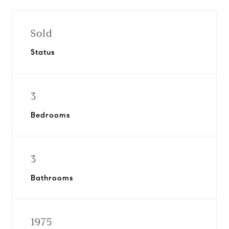
Sold
Status
3
Bedrooms
3
Bathrooms
1975