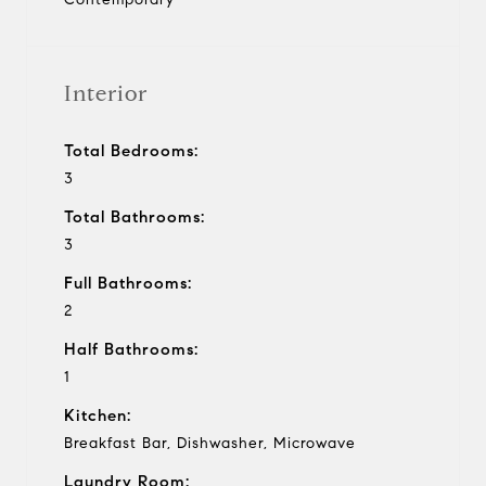
Interior
Total Bedrooms:
3
Total Bathrooms:
3
Full Bathrooms:
2
Half Bathrooms:
1
Kitchen:
Breakfast Bar, Dishwasher, Microwave
Laundry Room: