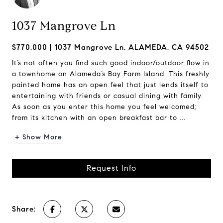
1037 Mangrove Ln
$770,000
1037 Mangrove Ln, ALAMEDA, CA 94502
It’s not often you find such good indoor/outdoor flow in
a townhome on Alameda’s Bay Farm Island. This freshly
painted home has an open feel that just lends itself to
entertaining with friends or casual dining with family.
As soon as you enter this home you feel welcomed;
from its kitchen with an open breakfast bar to ...
+ Show More
Request Info
Share: