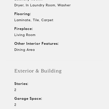
Dryer, In Laundry Room, Washer
Flooring:
Laminate, Tile, Carpet
Fireplace:
Living Room
Other Interior Features:
Dining Area
Exterior & Building
Stories:
2
Garage Space:
2