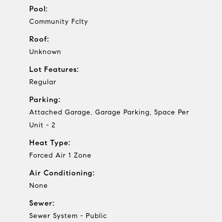
Pool:
Community Fclty
Roof:
Unknown
Lot Features:
Regular
Parking:
Attached Garage, Garage Parking, Space Per
Unit - 2
Heat Type:
Forced Air 1 Zone
Air Conditioning:
None
Sewer:
Sewer System - Public