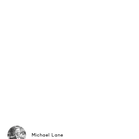
Michael Lane