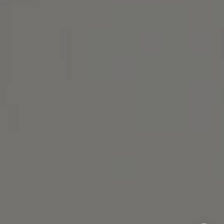
Michael Lane Homes
(510) 688-8468
[email protected]
Michael Lane | CA DRE# 01892532