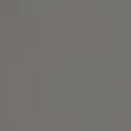
Address
1414 Park Ave.
Alameda, CA 94501
Michael Lane Homes
(510) 688-8468
[email protected]
Michael Lane | CA DRE# 01892532