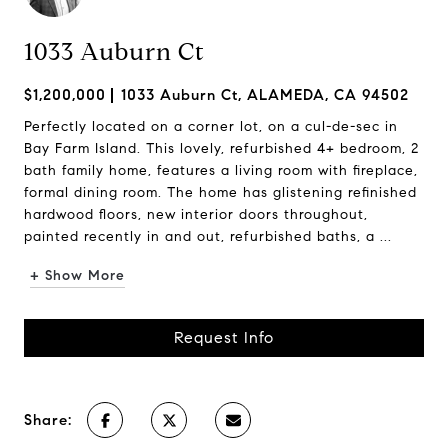
1033 Auburn Ct
$1,200,000
1033 Auburn Ct, ALAMEDA, CA 94502
Perfectly located on a corner lot, on a cul-de-sec in
Bay Farm Island. This lovely, refurbished 4+ bedroom, 2
bath family home, features a living room with fireplace,
formal dining room. The home has glistening refinished
hardwood floors, new interior doors throughout,
painted recently in and out, refurbished baths, a ...
+ Show More
Request Info
Share: