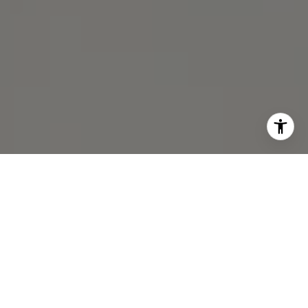
I agree to be contacted by Michael Lane via call, email,
and text for real estate services. To opt out, you can reply
'stop' at any time or reply 'help' for assistance. You can
also click the unsubscribe link in the emails. Message and
data rates may apply. Message frequency may vary.
Privacy Policy
.
Contact Us