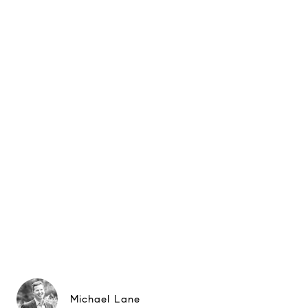
Michael Lane