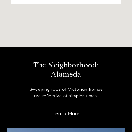
The Neighborhood:
Alameda
Sweeping rows of Victorian homes
are reflective of simpler times.
Learn More