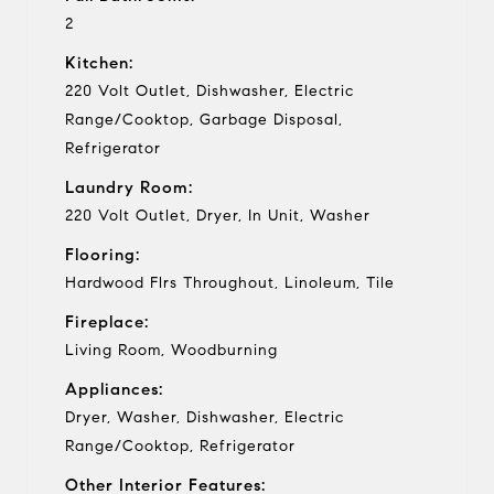
2
Kitchen:
220 Volt Outlet, Dishwasher, Electric
Range/Cooktop, Garbage Disposal,
Refrigerator
Laundry Room:
220 Volt Outlet, Dryer, In Unit, Washer
Flooring:
Hardwood Flrs Throughout, Linoleum, Tile
Fireplace:
Living Room, Woodburning
Appliances:
Dryer, Washer, Dishwasher, Electric
Range/Cooktop, Refrigerator
Other Interior Features: