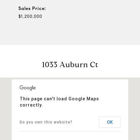
Sales Price:
$1,200,000
1033 Auburn Ct
This page can't load Google Maps
correctly.
OK
Do you own this website?