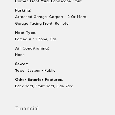
Corner, Front Yard, Landscape Front
Parking:
Attached Garage, Carport - 2 Or More,
Garage Facing Front, Remote
Heat Type:
Forced Air 1 Zone, Gas
Air Conditioning:
None
Sewer:
Sewer System - Public
Other Exterior Features:
Back Yard, Front Yard, Side Yard
Financial