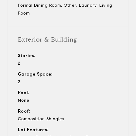
Formal Dining Room, Other, Laundry, Living
Room
Exterior & Building
Stories:
2
Garage Space:
2
Pool:
None
Roof:
Composition Shingles
Lot Features: