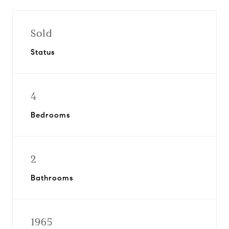
Sold
Status
4
Bedrooms
2
Bathrooms
1965