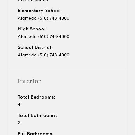
Elementary School:
Alameda (510) 748-4000
High School:
Alameda (510) 748-4000
School District:
Alameda (510) 748-4000
Interior
Total Bedrooms:
4
Total Bathrooms:
2
Full Bathrooms: