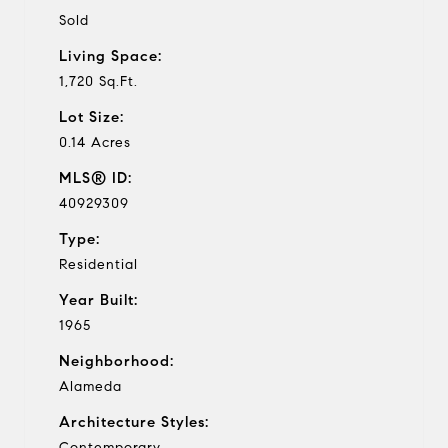
Sold
Living Space:
1,720 Sq.Ft.
Lot Size:
0.14 Acres
MLS® ID:
40929309
Type:
Residential
Year Built:
1965
Neighborhood:
Alameda
Architecture Styles:
Contemporary