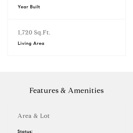
Year Built
1,720 Sq.Ft.
Living Area
Features & Amenities
Area & Lot
Status: