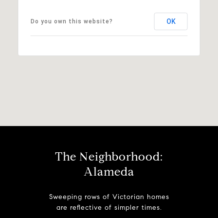
OK
Do you own this website?
The Neighborhood:
Alameda
Sweeping rows of Victorian homes
are reflective of simpler times.