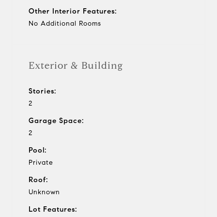
Other Interior Features:
No Additional Rooms
Exterior & Building
Stories:
2
Garage Space:
2
Pool:
Private
Roof:
Unknown
Lot Features: