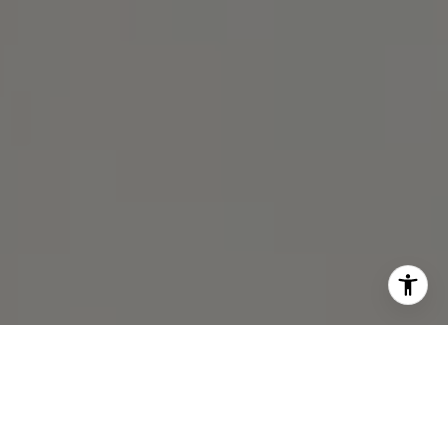
I agree to be contacted by Michael Lane via call, email,
and text for real estate services. To opt out, you can reply
'stop' at any time or reply 'help' for assistance. You can
also click the unsubscribe link in the emails. Message and
data rates may apply. Message frequency may vary.
Privacy Policy
.