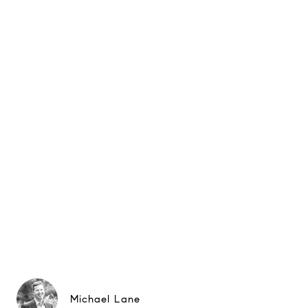
Michael Lane