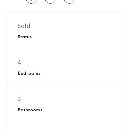
Sold
Status
4
Bedrooms
3
Bathrooms