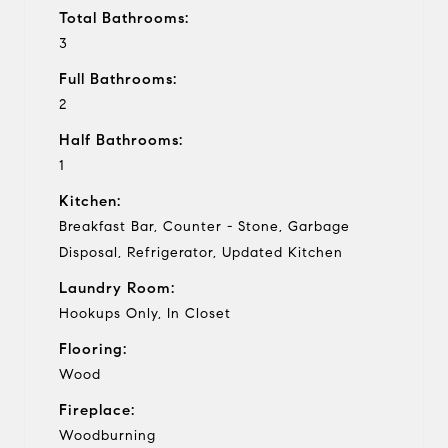
Total Bathrooms:
3
Full Bathrooms:
2
Half Bathrooms:
1
Kitchen:
Breakfast Bar, Counter - Stone, Garbage
Disposal, Refrigerator, Updated Kitchen
Laundry Room:
Hookups Only, In Closet
Flooring:
Wood
Fireplace:
Woodburning