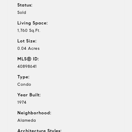
Status:
Sold
Living Space:
1,760 Sq.Ft.
Lot Size:
0.04 Acres
MLS® ID:
40898641
Type:
Condo
Year Built:
1974
Neighborhood:
Alameda
Architecture Styles: