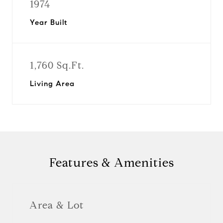
1974
Year Built
1,760 Sq.Ft.
Living Area
Features & Amenities
Area & Lot