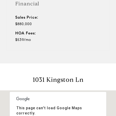
Financial
Sales Price:
$880,000
HOA Fees:
$539/mo
1031 Kingston Ln
This page can't load Google Maps
correctly.