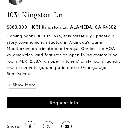
1031 Kingston Ln
$880,000
1031 Kingston Ln, ALAMEDA, CA 94502
Coming Soon! Built in 1974, this tastefully updated 2-
story townhome is situated in Alameda's warm
Mediterranean climate and tranquil Garden Isle HOA
w/ amenities, and features an open living room/dining
room, 4BR, 2.5BA, an open kitchen/family room, laundry
room, a private garden patio and a 2-car garage.
Sophisticate...
+ Show More
Request Info
Share: