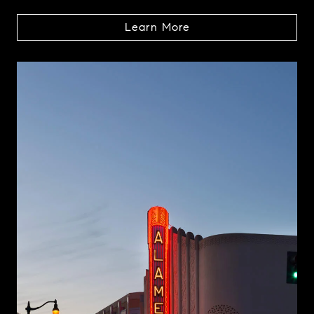
Learn More