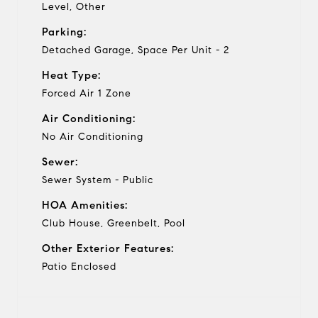
Level, Other
Parking:
Detached Garage, Space Per Unit - 2
Heat Type:
Forced Air 1 Zone
Air Conditioning:
No Air Conditioning
Sewer:
Sewer System - Public
HOA Amenities:
Club House, Greenbelt, Pool
Other Exterior Features:
Patio Enclosed