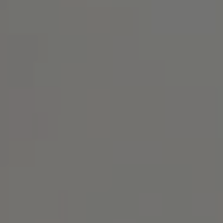
Address
1414 Park Ave.
Alameda, CA 94501
Michael Lane Homes
(510) 688-8468
[email protected]
Michael Lane | CA DRE# 01892532