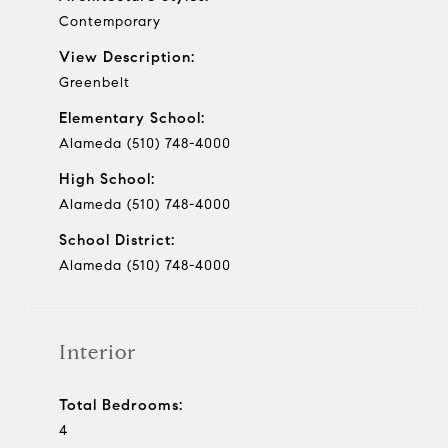
Contemporary
View Description:
Greenbelt
Elementary School:
Alameda (510) 748-4000
High School:
Alameda (510) 748-4000
School District:
Alameda (510) 748-4000
Interior
Total Bedrooms:
4