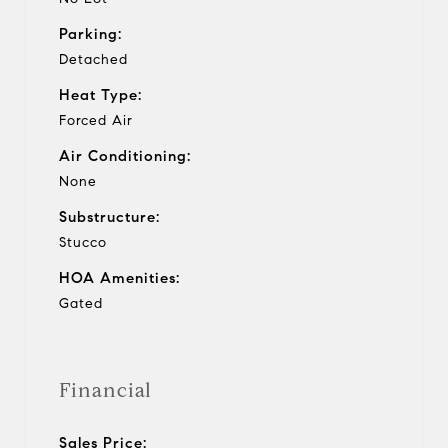
Parking:
Detached
Heat Type:
Forced Air
Air Conditioning:
None
Substructure:
Stucco
HOA Amenities:
Gated
Financial
Sales Price: