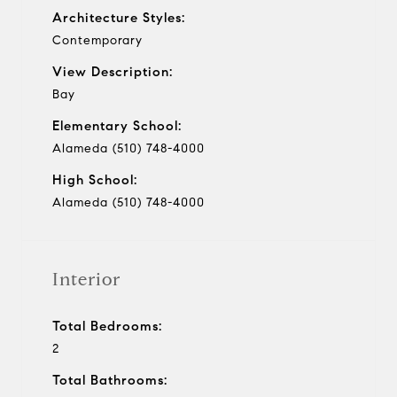
Architecture Styles:
Contemporary
View Description:
Bay
Elementary School:
Alameda (510) 748-4000
High School:
Alameda (510) 748-4000
Interior
Total Bedrooms:
2
Total Bathrooms: