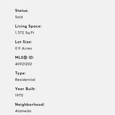
Status:
Sold
Living Space:
1,372 Sq.Ft.
Lot Size:
0.9 Acres
MLS® ID:
40921202
Type:
Residential
Year Built:
1970
Neighborhood:
Alameda