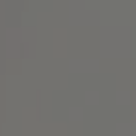
Address
1414 Park Ave.
Alameda, CA 94501
Michael Lane Homes
(510) 688-8468
[email protected]
Michael Lane | CA DRE# 01892532