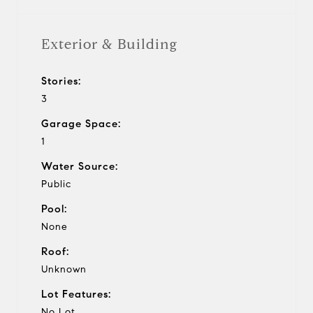
Exterior & Building
Stories:
3
Garage Space:
1
Water Source:
Public
Pool:
None
Roof:
Unknown
Lot Features:
No Lot