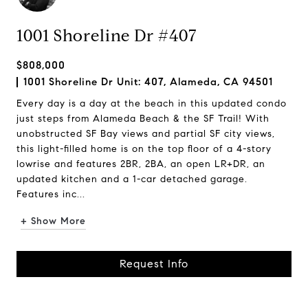
1001 Shoreline Dr #407
$808,000
1001 Shoreline Dr Unit: 407, Alameda, CA 94501
Every day is a day at the beach in this updated condo
just steps from Alameda Beach & the SF Trail! With
unobstructed SF Bay views and partial SF city views,
this light-filled home is on the top floor of a 4-story
lowrise and features 2BR, 2BA, an open LR+DR, an
updated kitchen and a 1-car detached garage.
Features inc...
+ Show More
Request Info