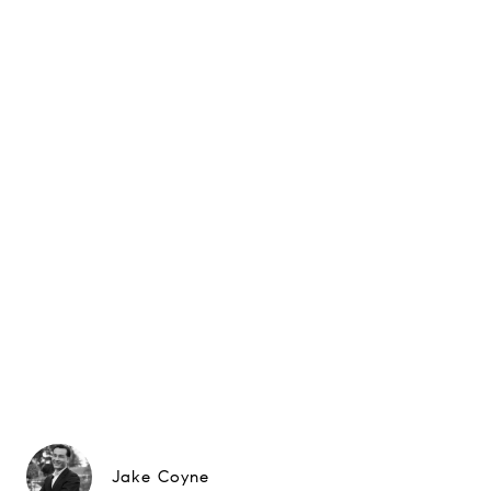
Jake Coyne