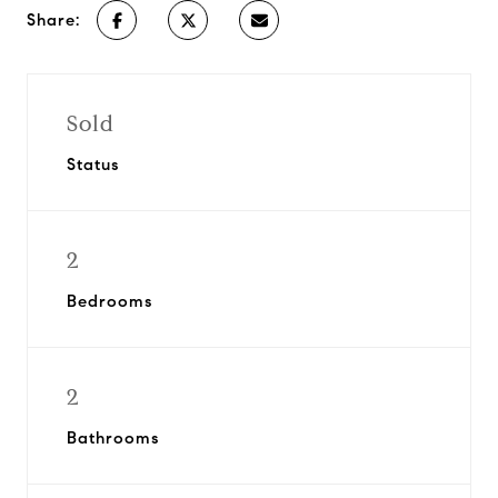
Share:
Sold
Status
2
Bedrooms
2
Bathrooms