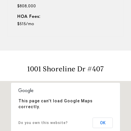
$808,000
HOA Fees:
$515/mo
1001 Shoreline Dr #407
This page can't load Google Maps
correctly.
OK
Do you own this website?