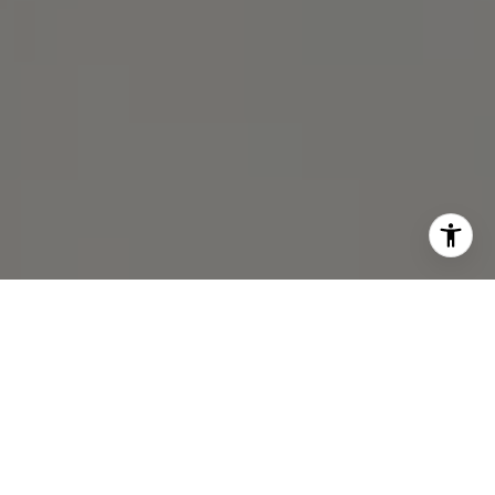
I agree to be contacted by Michael Lane via call, email,
and text for real estate services. To opt out, you can reply
'stop' at any time or reply 'help' for assistance. You can
also click the unsubscribe link in the emails. Message and
data rates may apply. Message frequency may vary.
Privacy Policy
.
Contact Us