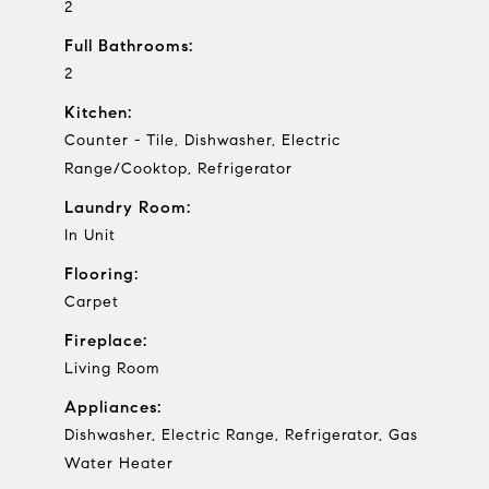
2
Full Bathrooms:
2
Kitchen:
Counter - Tile, Dishwasher, Electric
Range/Cooktop, Refrigerator
Laundry Room:
In Unit
Flooring:
Carpet
Fireplace:
Living Room
Appliances:
Dishwasher, Electric Range, Refrigerator, Gas
Water Heater