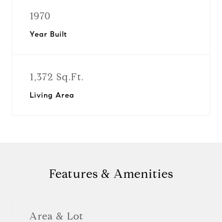
1970
Year Built
1,372 Sq.Ft.
Living Area
Features & Amenities
Area & Lot