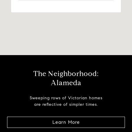
The Neighborhood:
Alameda
Sweeping rows of Victorian homes
are reflective of simpler times.
Learn More