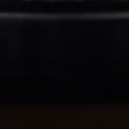
Address
1414 Park Ave.
Alameda, CA 94501
Michael Lane Homes
(510) 688-8468
[email protected]
Michael Lane | CA DRE# 01892532