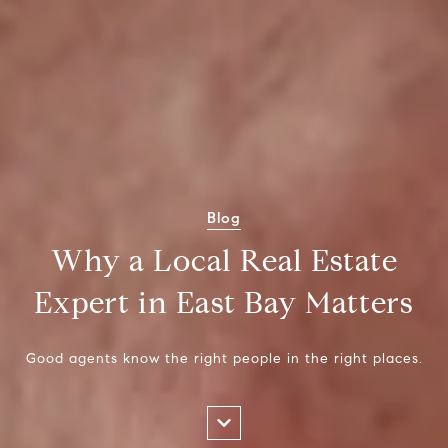
Blog
Why a Local Real Estate
Expert in East Bay Matters
Good agents know the right people in the right places.