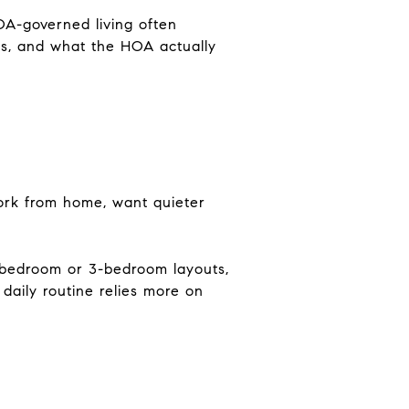
OA-governed living often
les, and what the HOA actually
work from home, want quieter
-bedroom or 3-bedroom layouts,
daily routine relies more on