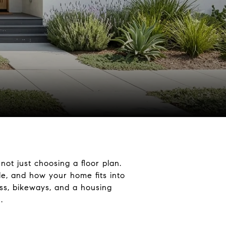
ot just choosing a floor plan.
e, and how your home fits into
ess, bikeways, and a housing
.