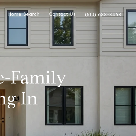
Home Search
Contact Us
(510) 688-8468
e-Family
g In