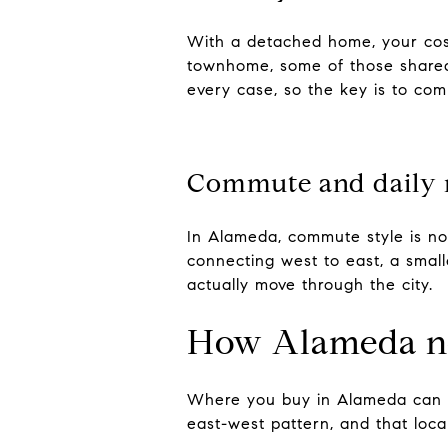
With a detached home, your cos
townhome, some of those shared 
every case, so the key is to com
Commute and daily 
In Alameda, commute style is not
connecting west to east, a smalle
actually move through the city.
How Alameda ne
Where you buy in Alameda can in
east-west pattern, and that loc