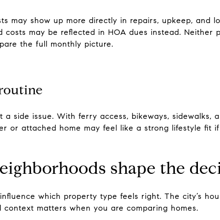
ts may show up more directly in repairs, upkeep, and l
costs may be reflected in HOA dues instead. Neither pa
pare the full monthly picture.
routine
 a side issue. With ferry access, bikeways, sidewalks, 
r or attached home may feel like a strong lifestyle fit i
ighborhoods shape the dec
fluence which property type feels right. The city’s hou
al context matters when you are comparing homes.