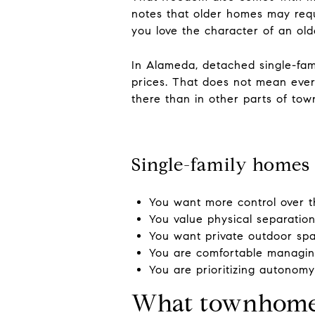
notes that older homes may requ
you love the character of an ol
In Alameda, detached single-fa
prices. That does not mean ever
there than in other parts of tow
Single-family homes 
You want more control over t
You value physical separatio
You want private outdoor sp
You are comfortable managin
You are prioritizing autonom
What townhome l