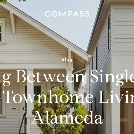
Blog
g Between Singl
 Townhome Livin
Alameda