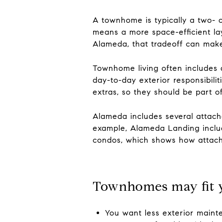
A townhome is typically a two- o
means a more space-efficient la
Alameda, that tradeoff can make
Townhome living often include
day-to-day exterior responsibili
extras, so they should be part o
Alameda includes several attach
example, Alameda Landing includ
condos, which shows how attache
Townhomes may fit y
You want less exterior main