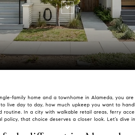
ingle-family home and a townhome in Alameda, you are n
to live day to day, how much upkeep you want to handl
outine. In a city with walkable retail areas, ferry acc
policy, that choice deserves a closer look. Let’s dive in