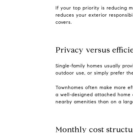
If your top priority is reducin
reduces your exterior responsibi
covers.
Privacy versus effic
Single-family homes usually pro
outdoor use, or simply prefer th
Townhomes often make more effi
a well-designed attached home ca
nearby amenities than on a large
Monthly cost structu