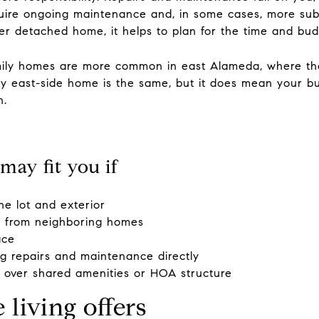
ire ongoing maintenance and, in some cases, more substa
der detached home, it helps to plan for the time and bu
mily homes are more common in east Alameda, where the
y east-side home is the same, but it does mean your bu
n.
may fit you if
he lot and exterior
n from neighboring homes
ace
g repairs and maintenance directly
y over shared amenities or HOA structure
iving offers