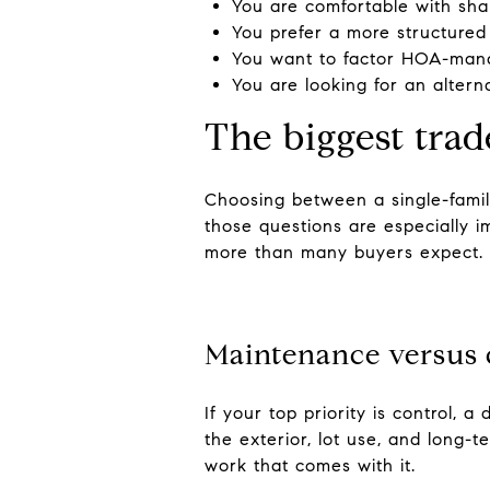
You are comfortable with sha
You prefer a more structured
You want to factor HOA-mana
You are looking for an altern
The biggest trad
Choosing between a single-fami
those questions are especially i
more than many buyers expect.
Maintenance versus 
If your top priority is control,
the exterior, lot use, and long-t
work that comes with it.