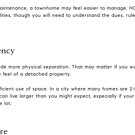
g maintenance, a townhome may feel easier to manage. H
lities, though you will need to understand the dues, ru
iency
vide more physical separation. That may matter if you 
e feel of a detached property.
cient use of space. In a city where many homes are 2
n live larger than you might expect, especially if your 
 lot.
re