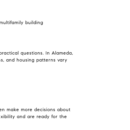
ultifamily building
actical questions. In Alameda,
ss, and housing patterns vary
often make more decisions about
xibility and are ready for the