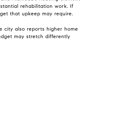
ntial rehabilitation work. If
dget that upkeep may require.
 city also reports higher home
dget may stretch differently