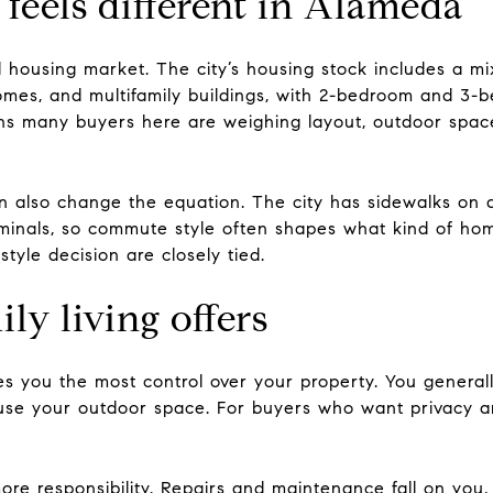
feels different in Alameda
ll housing market. The city’s housing stock includes a mi
homes, and multifamily buildings, with 2-bedroom and 
eans many buyers here are weighing layout, outdoor sp
n also change the equation. The city has sidewalks on a
minals, so commute style often shapes what kind of home
style decision are closely tied.
ly living offers
es you the most control over your property. You general
use your outdoor space. For buyers who want privacy a
re responsibility. Repairs and maintenance fall on you