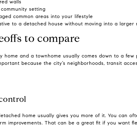
red walls
 community setting
ged common areas into your lifestyle
ative to a detached house without moving into a larger m
eoffs to compare
ly home and a townhome usually comes down to a few pr
mportant because the city’s neighborhoods, transit acce
control
 a detached home usually gives you more of it. You can 
erm improvements. That can be a great fit if you want fle