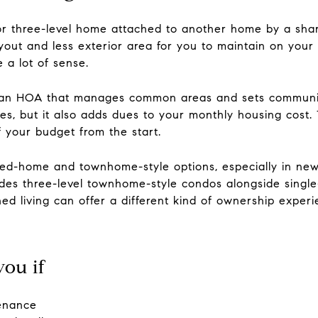
r three-level home attached to another home by a shared
yout and less exterior area for you to maintain on you
 a lot of sense.
s an HOA that manages common areas and sets communit
ties, but it also adds dues to your monthly housing cost
f your budget from the start.
ed-home and townhome-style options, especially in new
es three-level townhome-style condos alongside single-
d living can offer a different kind of ownership experi
ou if
tenance