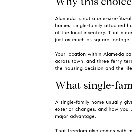
Why this choice 
Alameda is not a one-size-fits-a
homes, single-family attached 
of the local inventory. That m
just as much as square footage.
Your location within Alameda ca
across town, and three ferry ter
the housing decision and the life
What single-fami
A single-family home usually giv
exterior changes, and how you 
major advantage.
That freedom also comes with mo