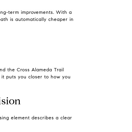
ong-term improvements. With a
th is automatically cheaper in
and the Cross Alameda Trail
f it puts you closer to how you
ision
sing element describes a clear