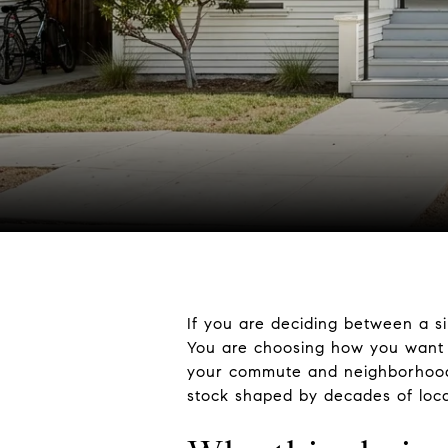
If you are deciding between a s
You are choosing how you want 
your commute and neighborhood r
stock shaped by decades of local 