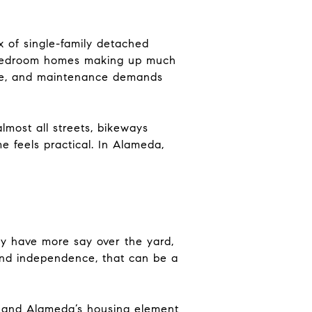
x of single-family detached
3-bedroom homes making up much
ace, and maintenance demands
lmost all streets, bikeways
 feels practical. In Alameda,
ly have more say over the yard,
nd independence, that can be a
, and Alameda’s housing element