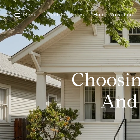
Menu
Meet the Team
Home Valuation
Choosin
And