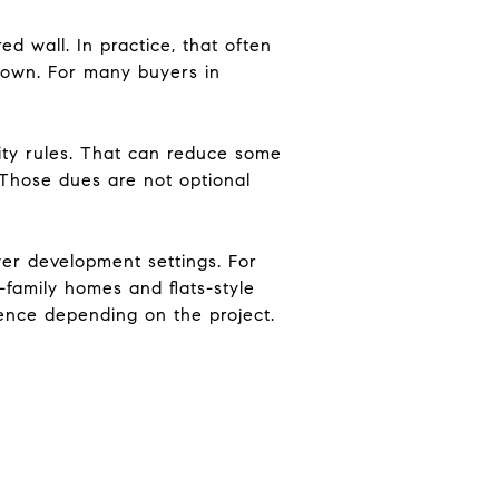
 wall. In practice, that often
r own. For many buyers in
y rules. That can reduce some
. Those dues are not optional
er development settings. For
family homes and flats-style
ence depending on the project.