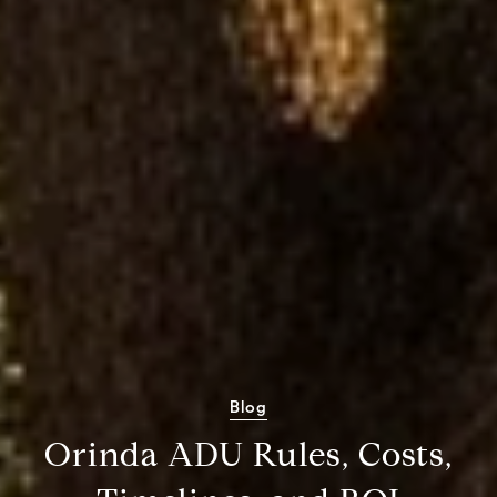
Blog
Orinda ADU Rules, Costs,